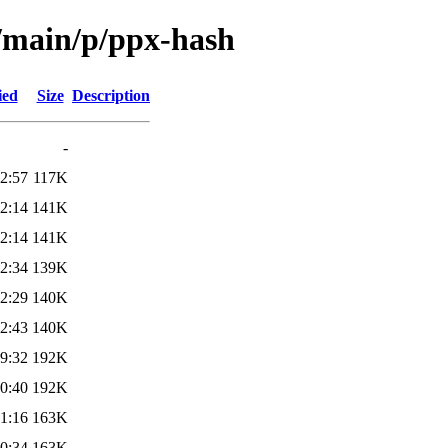
l/main/p/ppx-hash
ied
Size
Description
-
2:57
117K
2:14
141K
2:14
141K
2:34
139K
2:29
140K
2:43
140K
9:32
192K
0:40
192K
1:16
163K
0:34
163K