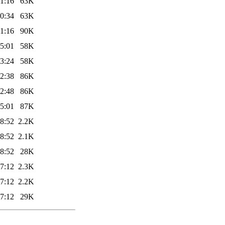
1:16
63K
0:34
63K
1:16
90K
5:01
58K
3:24
58K
2:38
86K
2:48
86K
5:01
87K
8:52
2.2K
8:52
2.1K
8:52
28K
7:12
2.3K
7:12
2.2K
7:12
29K