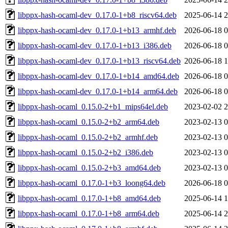
libppx-hash-ocaml-dev_0.17.0-1+b8_riscv64.deb
2025-06-14 2
libppx-hash-ocaml-dev_0.17.0-1+b13_armhf.deb
2026-06-18 0
libppx-hash-ocaml-dev_0.17.0-1+b13_i386.deb
2026-06-18 0
libppx-hash-ocaml-dev_0.17.0-1+b13_riscv64.deb
2026-06-18 1
libppx-hash-ocaml-dev_0.17.0-1+b14_amd64.deb
2026-06-18 0
libppx-hash-ocaml-dev_0.17.0-1+b14_arm64.deb
2026-06-18 0
libppx-hash-ocaml_0.15.0-2+b1_mips64el.deb
2023-02-02 2
libppx-hash-ocaml_0.15.0-2+b2_arm64.deb
2023-02-13 0
libppx-hash-ocaml_0.15.0-2+b2_armhf.deb
2023-02-13 0
libppx-hash-ocaml_0.15.0-2+b2_i386.deb
2023-02-13 0
libppx-hash-ocaml_0.15.0-2+b3_amd64.deb
2023-02-13 0
libppx-hash-ocaml_0.17.0-1+b3_loong64.deb
2026-06-18 0
libppx-hash-ocaml_0.17.0-1+b8_amd64.deb
2025-06-14 1
libppx-hash-ocaml_0.17.0-1+b8_arm64.deb
2025-06-14 2