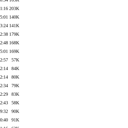
1:16
203K
5:01
140K
3:24
141K
2:38
179K
2:48
168K
5:01
169K
2:57
57K
2:14
84K
2:14
80K
2:34
79K
2:29
83K
2:43
58K
9:32
90K
0:40
91K