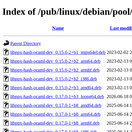
Index of /pub/linux/debian/poo
Name
Last modif
Parent Directory
libppx-hash-ocaml-dev_0.15.0-2+b1_mips64el.deb
2023-02-02 2
libppx-hash-ocaml-dev_0.15.0-2+b2_arm64.deb
2023-02-13 0
libppx-hash-ocaml-dev_0.15.0-2+b2_armhf.deb
2023-02-13 0
libppx-hash-ocaml-dev_0.15.0-2+b2_i386.deb
2023-02-13 0
libppx-hash-ocaml-dev_0.15.0-2+b3_amd64.deb
2023-02-13 0
libppx-hash-ocaml-dev_0.17.0-1+b3_loong64.deb
2026-06-18 0
libppx-hash-ocaml-dev_0.17.0-1+b8_amd64.deb
2025-06-14 1
libppx-hash-ocaml-dev_0.17.0-1+b8_arm64.deb
2025-06-14 2
libppx-hash-ocaml-dev_0.17.0-1+b8_armhf.deb
2025-06-14 2
libppx-hash-ocaml-dev_0.17.0-1+b8_i386.deb
2025-06-14 2