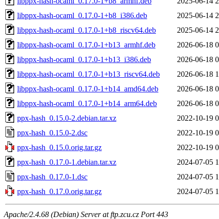
libppx-hash-ocaml_0.17.0-1+b8_armhf.deb
2025-06-14 2
libppx-hash-ocaml_0.17.0-1+b8_i386.deb
2025-06-14 2
libppx-hash-ocaml_0.17.0-1+b8_riscv64.deb
2025-06-14 2
libppx-hash-ocaml_0.17.0-1+b13_armhf.deb
2026-06-18 0
libppx-hash-ocaml_0.17.0-1+b13_i386.deb
2026-06-18 0
libppx-hash-ocaml_0.17.0-1+b13_riscv64.deb
2026-06-18 1
libppx-hash-ocaml_0.17.0-1+b14_amd64.deb
2026-06-18 0
libppx-hash-ocaml_0.17.0-1+b14_arm64.deb
2026-06-18 0
ppx-hash_0.15.0-2.debian.tar.xz
2022-10-19 0
ppx-hash_0.15.0-2.dsc
2022-10-19 0
ppx-hash_0.15.0.orig.tar.gz
2022-10-19 0
ppx-hash_0.17.0-1.debian.tar.xz
2024-07-05 1
ppx-hash_0.17.0-1.dsc
2024-07-05 1
ppx-hash_0.17.0.orig.tar.gz
2024-07-05 1
Apache/2.4.68 (Debian) Server at ftp.zcu.cz Port 443