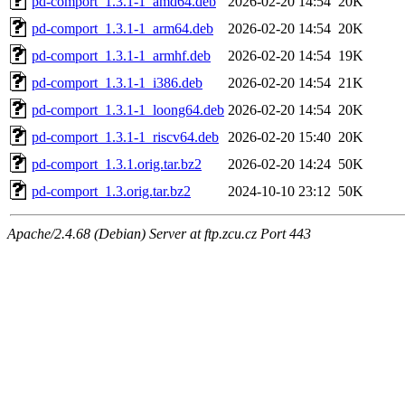
pd-comport_1.3.1-1_amd64.deb
2026-02-20 14:54
20K
pd-comport_1.3.1-1_arm64.deb
2026-02-20 14:54
20K
pd-comport_1.3.1-1_armhf.deb
2026-02-20 14:54
19K
pd-comport_1.3.1-1_i386.deb
2026-02-20 14:54
21K
pd-comport_1.3.1-1_loong64.deb
2026-02-20 14:54
20K
pd-comport_1.3.1-1_riscv64.deb
2026-02-20 15:40
20K
pd-comport_1.3.1.orig.tar.bz2
2026-02-20 14:24
50K
pd-comport_1.3.orig.tar.bz2
2024-10-10 23:12
50K
Apache/2.4.68 (Debian) Server at ftp.zcu.cz Port 443