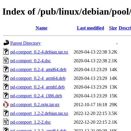
Index of /pub/linux/debian/poo
Name
Last modified
Size
Descr
Parent Directory
-
pd-comport_0.2-4.debian.tar.xz
2020-04-13 22:38
3.2K
pd-comport_0.2-4.dsc
2020-04-13 22:38
2.1K
pd-comport_0.2-4_amd64.deb
2020-04-13 23:29
14K
pd-comport_0.2-4_arm64.deb
2020-04-13 23:29
14K
pd-comport_0.2-4_armhf.deb
2020-04-13 23:29
13K
pd-comport_0.2-4_i386.deb
2020-04-13 23:29
15K
pd-comport_0.2.orig.tar.gz
2012-10-17 16:18
29K
pd-comport_1.2-2.debian.tar.xz
2022-12-20 22:15
3.5K
pd-comport_1.2-2.dsc
2022-12-20 22:15
2.1K
pd-comport_1.2-2_amd64.deb
2022-12-21 00:29
16K