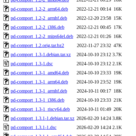
pd-comport_1.2-2_arm64.deb
2022-12-21 00:14
16K
pd-comport_1.2-2_armhf.deb
2022-12-20 23:58
15K
pd-comport_1.2-2_i386.deb
2022-12-21 00:45
17K
pd-comport_1.2-2_mips64el.deb
2022-12-21 01:26
16K
pd-comport_1.2.orig.tar.bz2
2022-11-27 23:32
47K
pd-comport_1.3-1.debian.tar.xz
2024-10-10 23:12
3.7K
pd-comport_1.3-1.dsc
2024-10-10 23:12
2.1K
pd-comport_1.3-1_amd64.deb
2024-10-10 23:33
19K
pd-comport_1.3-1_arm64.deb
2024-10-10 23:52
19K
pd-comport_1.3-1_armhf.deb
2024-10-11 00:17
18K
pd-comport_1.3-1_i386.deb
2024-10-10 23:33
21K
pd-comport_1.3-1_riscv64.deb
2024-10-11 01:49
20K
pd-comport_1.3.1-1.debian.tar.xz
2026-02-20 14:24
3.8K
pd-comport_1.3.1-1.dsc
2026-02-20 14:24
2.1K