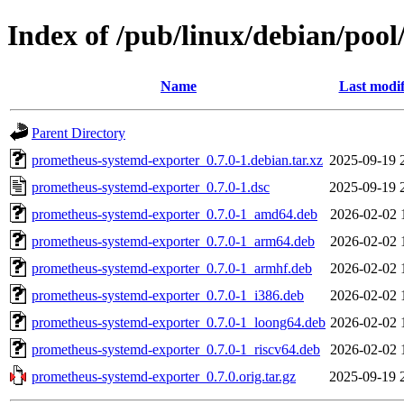
Index of /pub/linux/debian/poo
Name
Last modif
Parent Directory
prometheus-systemd-exporter_0.7.0-1.debian.tar.xz
2025-09-19 
prometheus-systemd-exporter_0.7.0-1.dsc
2025-09-19 
prometheus-systemd-exporter_0.7.0-1_amd64.deb
2026-02-02 
prometheus-systemd-exporter_0.7.0-1_arm64.deb
2026-02-02 
prometheus-systemd-exporter_0.7.0-1_armhf.deb
2026-02-02 
prometheus-systemd-exporter_0.7.0-1_i386.deb
2026-02-02 
prometheus-systemd-exporter_0.7.0-1_loong64.deb
2026-02-02 
prometheus-systemd-exporter_0.7.0-1_riscv64.deb
2026-02-02 
prometheus-systemd-exporter_0.7.0.orig.tar.gz
2025-09-19 