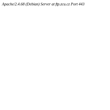
Apache/2.4.68 (Debian) Server at ftp.zcu.cz Port 443