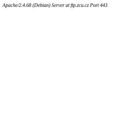
Apache/2.4.68 (Debian) Server at ftp.zcu.cz Port 443