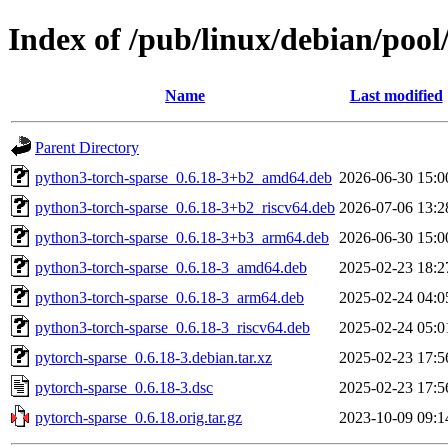
Index of /pub/linux/debian/pool
Name
Last modified
Parent Directory
python3-torch-sparse_0.6.18-3+b2_amd64.deb
2026-06-30 15:0
python3-torch-sparse_0.6.18-3+b2_riscv64.deb
2026-07-06 13:2
python3-torch-sparse_0.6.18-3+b3_arm64.deb
2026-06-30 15:0
python3-torch-sparse_0.6.18-3_amd64.deb
2025-02-23 18:2
python3-torch-sparse_0.6.18-3_arm64.deb
2025-02-24 04:0
python3-torch-sparse_0.6.18-3_riscv64.deb
2025-02-24 05:0
pytorch-sparse_0.6.18-3.debian.tar.xz
2025-02-23 17:5
pytorch-sparse_0.6.18-3.dsc
2025-02-23 17:5
pytorch-sparse_0.6.18.orig.tar.gz
2023-10-09 09:1