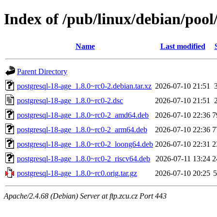
Index of /pub/linux/debian/pool
Name
Last modified
Parent Directory
postgresql-18-age_1.8.0~rc0-2.debian.tar.xz
2026-07-10 21:51
postgresql-18-age_1.8.0~rc0-2.dsc
2026-07-10 21:51
postgresql-18-age_1.8.0~rc0-2_amd64.deb
2026-07-10 22:36
7
postgresql-18-age_1.8.0~rc0-2_arm64.deb
2026-07-10 22:36
7
postgresql-18-age_1.8.0~rc0-2_loong64.deb
2026-07-10 22:31
2
postgresql-18-age_1.8.0~rc0-2_riscv64.deb
2026-07-11 13:24
2
postgresql-18-age_1.8.0~rc0.orig.tar.gz
2026-07-10 20:25
Apache/2.4.68 (Debian) Server at ftp.zcu.cz Port 443