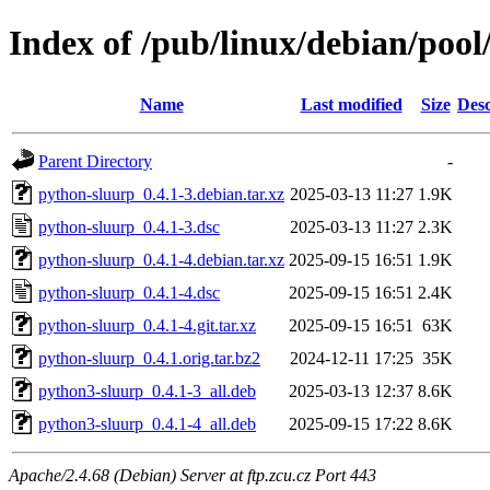
Index of /pub/linux/debian/poo
Name
Last modified
Size
Desc
Parent Directory
-
python-sluurp_0.4.1-3.debian.tar.xz
2025-03-13 11:27
1.9K
python-sluurp_0.4.1-3.dsc
2025-03-13 11:27
2.3K
python-sluurp_0.4.1-4.debian.tar.xz
2025-09-15 16:51
1.9K
python-sluurp_0.4.1-4.dsc
2025-09-15 16:51
2.4K
python-sluurp_0.4.1-4.git.tar.xz
2025-09-15 16:51
63K
python-sluurp_0.4.1.orig.tar.bz2
2024-12-11 17:25
35K
python3-sluurp_0.4.1-3_all.deb
2025-03-13 12:37
8.6K
python3-sluurp_0.4.1-4_all.deb
2025-09-15 17:22
8.6K
Apache/2.4.68 (Debian) Server at ftp.zcu.cz Port 443