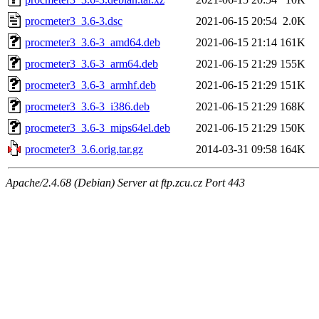
procmeter3_3.6-3.dsc
2021-06-15 20:54
2.0K
procmeter3_3.6-3_amd64.deb
2021-06-15 21:14
161K
procmeter3_3.6-3_arm64.deb
2021-06-15 21:29
155K
procmeter3_3.6-3_armhf.deb
2021-06-15 21:29
151K
procmeter3_3.6-3_i386.deb
2021-06-15 21:29
168K
procmeter3_3.6-3_mips64el.deb
2021-06-15 21:29
150K
procmeter3_3.6.orig.tar.gz
2014-03-31 09:58
164K
Apache/2.4.68 (Debian) Server at ftp.zcu.cz Port 443