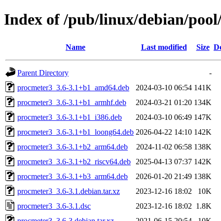
Index of /pub/linux/debian/poo
Name
Last modified
Size
De
Parent Directory
-
procmeter3_3.6-3.1+b1_amd64.deb
2024-03-10 06:54
141K
procmeter3_3.6-3.1+b1_armhf.deb
2024-03-21 01:20
134K
procmeter3_3.6-3.1+b1_i386.deb
2024-03-10 06:49
147K
procmeter3_3.6-3.1+b1_loong64.deb
2026-04-22 14:10
142K
procmeter3_3.6-3.1+b2_arm64.deb
2024-11-02 06:58
138K
procmeter3_3.6-3.1+b2_riscv64.deb
2025-04-13 07:37
142K
procmeter3_3.6-3.1+b3_arm64.deb
2026-01-20 21:49
138K
procmeter3_3.6-3.1.debian.tar.xz
2023-12-16 18:02
10K
procmeter3_3.6-3.1.dsc
2023-12-16 18:02
1.8K
procmeter3_3.6-3.debian.tar.xz
2021-06-15 20:54
10K