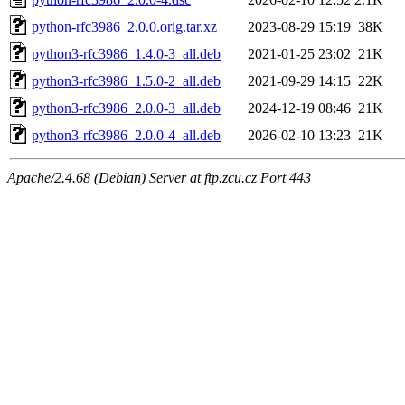
python-rfc3986_2.0.0.orig.tar.xz
2023-08-29 15:19
38K
python3-rfc3986_1.4.0-3_all.deb
2021-01-25 23:02
21K
python3-rfc3986_1.5.0-2_all.deb
2021-09-29 14:15
22K
python3-rfc3986_2.0.0-3_all.deb
2024-12-19 08:46
21K
python3-rfc3986_2.0.0-4_all.deb
2026-02-10 13:23
21K
Apache/2.4.68 (Debian) Server at ftp.zcu.cz Port 443