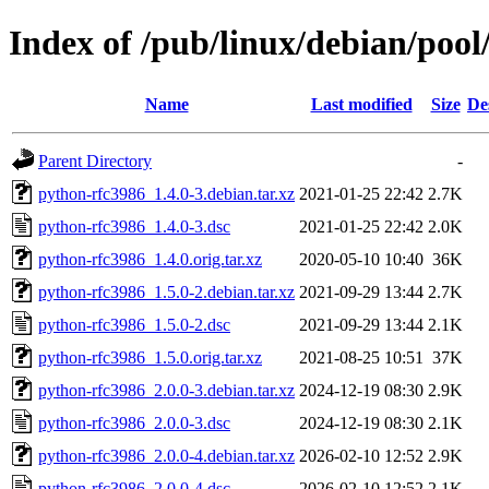
Index of /pub/linux/debian/poo
Name
Last modified
Size
De
Parent Directory
-
python-rfc3986_1.4.0-3.debian.tar.xz
2021-01-25 22:42
2.7K
python-rfc3986_1.4.0-3.dsc
2021-01-25 22:42
2.0K
python-rfc3986_1.4.0.orig.tar.xz
2020-05-10 10:40
36K
python-rfc3986_1.5.0-2.debian.tar.xz
2021-09-29 13:44
2.7K
python-rfc3986_1.5.0-2.dsc
2021-09-29 13:44
2.1K
python-rfc3986_1.5.0.orig.tar.xz
2021-08-25 10:51
37K
python-rfc3986_2.0.0-3.debian.tar.xz
2024-12-19 08:30
2.9K
python-rfc3986_2.0.0-3.dsc
2024-12-19 08:30
2.1K
python-rfc3986_2.0.0-4.debian.tar.xz
2026-02-10 12:52
2.9K
python-rfc3986_2.0.0-4.dsc
2026-02-10 12:52
2.1K