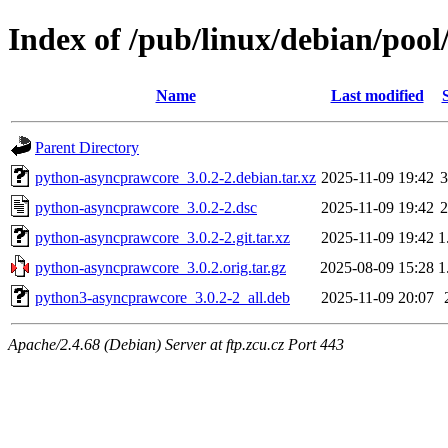
Index of /pub/linux/debian/poo
Name
Last modified
Parent Directory
python-asyncprawcore_3.0.2-2.debian.tar.xz
2025-11-09 19:42
3
python-asyncprawcore_3.0.2-2.dsc
2025-11-09 19:42
2
python-asyncprawcore_3.0.2-2.git.tar.xz
2025-11-09 19:42
1
python-asyncprawcore_3.0.2.orig.tar.gz
2025-08-09 15:28
1
python3-asyncprawcore_3.0.2-2_all.deb
2025-11-09 20:07
Apache/2.4.68 (Debian) Server at ftp.zcu.cz Port 443