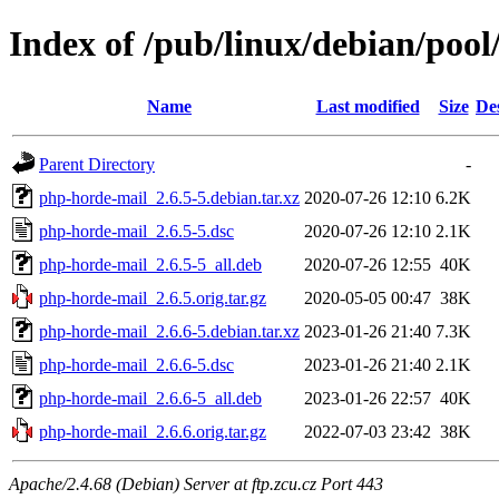
Index of /pub/linux/debian/poo
Name
Last modified
Size
De
Parent Directory
-
php-horde-mail_2.6.5-5.debian.tar.xz
2020-07-26 12:10
6.2K
php-horde-mail_2.6.5-5.dsc
2020-07-26 12:10
2.1K
php-horde-mail_2.6.5-5_all.deb
2020-07-26 12:55
40K
php-horde-mail_2.6.5.orig.tar.gz
2020-05-05 00:47
38K
php-horde-mail_2.6.6-5.debian.tar.xz
2023-01-26 21:40
7.3K
php-horde-mail_2.6.6-5.dsc
2023-01-26 21:40
2.1K
php-horde-mail_2.6.6-5_all.deb
2023-01-26 22:57
40K
php-horde-mail_2.6.6.orig.tar.gz
2022-07-03 23:42
38K
Apache/2.4.68 (Debian) Server at ftp.zcu.cz Port 443