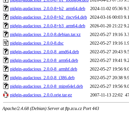
pidgin-audacious_2.0.0-8+b2_arm64.deb
2024-11-02 05:36
9.
pidgin-audacious_2.0.0-8+b2_riscv64.deb
2024-03-16 00:03
9.
pidgin-audacious_2.0.0-8+b3_arm64.deb
2026-01-20 21:22
9.
pidgin-audacious_2.0.0-8.debian.tar.xz
2022-05-27 19:16
3.
pidgin-audacious_2.0.0-8.dsc
2022-05-27 19:16
1.
pidgin-audacious_2.0.0-8_amd64.deb
2022-05-27 20:43
9.
pidgin-audacious_2.0.0-8_arm64.deb
2022-05-27 19:41
9.
pidgin-audacious_2.0.0-8_armhf.deb
2022-05-27 19:56
9.
pidgin-audacious_2.0.0-8_i386.deb
2022-05-27 20:38
9.
pidgin-audacious_2.0.0-8_mips64el.deb
2022-05-27 19:56
9.
pidgin-audacious_2.0.0.orig.tar.gz
2007-11-13 22:02
4
Apache/2.4.68 (Debian) Server at ftp.zcu.cz Port 443