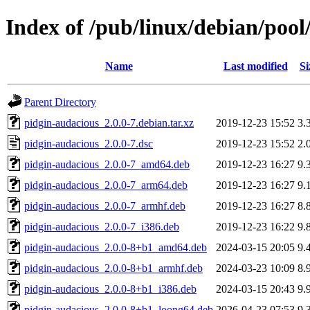
Index of /pub/linux/debian/poo
Name
Last modified
Si
Parent Directory
pidgin-audacious_2.0.0-7.debian.tar.xz
2019-12-23 15:52
3.
pidgin-audacious_2.0.0-7.dsc
2019-12-23 15:52
2.
pidgin-audacious_2.0.0-7_amd64.deb
2019-12-23 16:27
9.
pidgin-audacious_2.0.0-7_arm64.deb
2019-12-23 16:27
9.
pidgin-audacious_2.0.0-7_armhf.deb
2019-12-23 16:27
8.
pidgin-audacious_2.0.0-7_i386.deb
2019-12-23 16:22
9.
pidgin-audacious_2.0.0-8+b1_amd64.deb
2024-03-15 20:05
9.
pidgin-audacious_2.0.0-8+b1_armhf.deb
2024-03-23 10:09
8.
pidgin-audacious_2.0.0-8+b1_i386.deb
2024-03-15 20:43
9.
pidgin-audacious_2.0.0-8+b1_loong64.deb
2026-04-23 07:53
9.