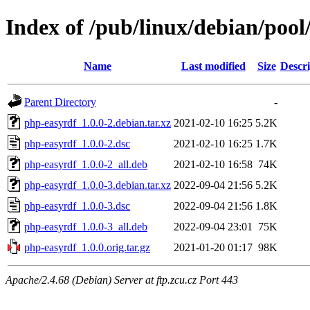
Index of /pub/linux/debian/poo
Name
Last modified
Size
Descri
Parent Directory
-
php-easyrdf_1.0.0-2.debian.tar.xz
2021-02-10 16:25
5.2K
php-easyrdf_1.0.0-2.dsc
2021-02-10 16:25
1.7K
php-easyrdf_1.0.0-2_all.deb
2021-02-10 16:58
74K
php-easyrdf_1.0.0-3.debian.tar.xz
2022-09-04 21:56
5.2K
php-easyrdf_1.0.0-3.dsc
2022-09-04 21:56
1.8K
php-easyrdf_1.0.0-3_all.deb
2022-09-04 23:01
75K
php-easyrdf_1.0.0.orig.tar.gz
2021-01-20 01:17
98K
Apache/2.4.68 (Debian) Server at ftp.zcu.cz Port 443