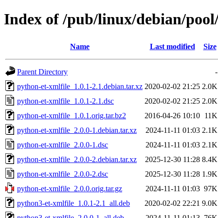
Index of /pub/linux/debian/pool
Name
Last modified
Size
Parent Directory
-
python-et-xmlfile_1.0.1-2.1.debian.tar.xz
2020-02-02 21:25
2.0K
python-et-xmlfile_1.0.1-2.1.dsc
2020-02-02 21:25
2.0K
python-et-xmlfile_1.0.1.orig.tar.bz2
2016-04-26 10:10
11K
python-et-xmlfile_2.0.0-1.debian.tar.xz
2024-11-11 01:03
2.1K
python-et-xmlfile_2.0.0-1.dsc
2024-11-11 01:03
2.1K
python-et-xmlfile_2.0.0-2.debian.tar.xz
2025-12-30 11:28
8.4K
python-et-xmlfile_2.0.0-2.dsc
2025-12-30 11:28
1.9K
python-et-xmlfile_2.0.0.orig.tar.gz
2024-11-11 01:03
97K
python3-et-xmlfile_1.0.1-2.1_all.deb
2020-02-02 22:21
9.0K
python3-et-xmlfile_2.0.0-1_all.deb
2024-11-11 01:13
76K