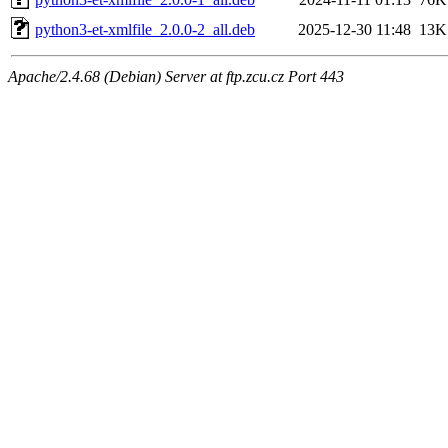
python3-et-xmlfile_2.0.0-2_all.deb
2025-12-30 11:48
13K
Apache/2.4.68 (Debian) Server at ftp.zcu.cz Port 443