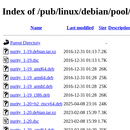
Index of /pub/linux/debian/pool
Name
Last modified
Size
Descriptio
Parent Directory
-
purity_1-19.debian.tar.xz
2016-12-31 01:13
7.2K
purity_1-19.dsc
2016-12-31 01:13
1.7K
purity_1-19_amd64.deb
2016-12-31 01:28
26K
purity_1-19_arm64.deb
2016-12-31 01:28
25K
purity_1-19_armhf.deb
2016-12-31 01:28
25K
purity_1-19_i386.deb
2016-12-31 01:28
26K
purity_1-20+b2_riscv64.deb
2025-04-08 23:16
24K
purity_1-20.debian.tar.xz
2023-02-08 15:39
7.3K
purity_1-20.dsc
2023-02-08 15:39
1.7K
purity_1-20_amd64.deb
2023-02-08 16:29
25K