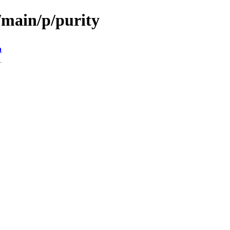
/main/p/purity
n