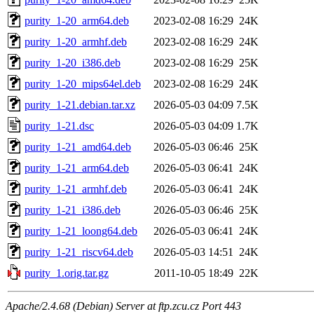
purity_1-20_arm64.deb
2023-02-08 16:29
24K
purity_1-20_armhf.deb
2023-02-08 16:29
24K
purity_1-20_i386.deb
2023-02-08 16:29
25K
purity_1-20_mips64el.deb
2023-02-08 16:29
24K
purity_1-21.debian.tar.xz
2026-05-03 04:09
7.5K
purity_1-21.dsc
2026-05-03 04:09
1.7K
purity_1-21_amd64.deb
2026-05-03 06:46
25K
purity_1-21_arm64.deb
2026-05-03 06:41
24K
purity_1-21_armhf.deb
2026-05-03 06:41
24K
purity_1-21_i386.deb
2026-05-03 06:46
25K
purity_1-21_loong64.deb
2026-05-03 06:41
24K
purity_1-21_riscv64.deb
2026-05-03 14:51
24K
purity_1.orig.tar.gz
2011-10-05 18:49
22K
Apache/2.4.68 (Debian) Server at ftp.zcu.cz Port 443