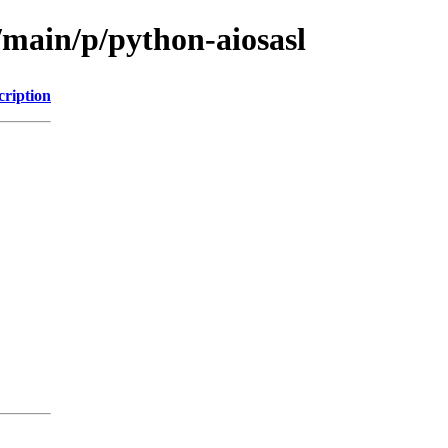
/main/p/python-aiosasl
cription