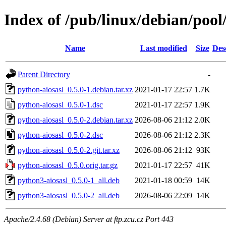
Index of /pub/linux/debian/pool
Name
Last modified
Size
Des
Parent Directory
-
python-aiosasl_0.5.0-1.debian.tar.xz
2021-01-17 22:57
1.7K
python-aiosasl_0.5.0-1.dsc
2021-01-17 22:57
1.9K
python-aiosasl_0.5.0-2.debian.tar.xz
2026-08-06 21:12
2.0K
python-aiosasl_0.5.0-2.dsc
2026-08-06 21:12
2.3K
python-aiosasl_0.5.0-2.git.tar.xz
2026-08-06 21:12
93K
python-aiosasl_0.5.0.orig.tar.gz
2021-01-17 22:57
41K
python3-aiosasl_0.5.0-1_all.deb
2021-01-18 00:59
14K
python3-aiosasl_0.5.0-2_all.deb
2026-08-06 22:09
14K
Apache/2.4.68 (Debian) Server at ftp.zcu.cz Port 443