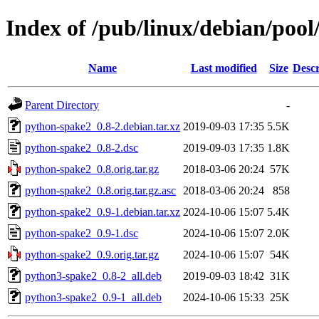
Index of /pub/linux/debian/poo
Name
Last modified
Size
Descr
Parent Directory
-
python-spake2_0.8-2.debian.tar.xz
2019-09-03 17:35
5.5K
python-spake2_0.8-2.dsc
2019-09-03 17:35
1.8K
python-spake2_0.8.orig.tar.gz
2018-03-06 20:24
57K
python-spake2_0.8.orig.tar.gz.asc
2018-03-06 20:24
858
python-spake2_0.9-1.debian.tar.xz
2024-10-06 15:07
5.4K
python-spake2_0.9-1.dsc
2024-10-06 15:07
2.0K
python-spake2_0.9.orig.tar.gz
2024-10-06 15:07
54K
python3-spake2_0.8-2_all.deb
2019-09-03 18:42
31K
python3-spake2_0.9-1_all.deb
2024-10-06 15:33
25K