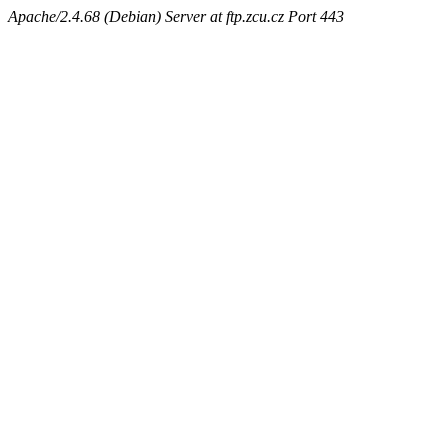
Apache/2.4.68 (Debian) Server at ftp.zcu.cz Port 443