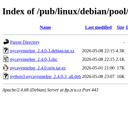
Index of /pub/linux/debian/poo
Name
Last modified
Size
Parent Directory
-
pycayennelpp_2.4.0-3.debian.tar.xz
2026-05-08 22:15
4.3K
pycayennelpp_2.4.0-3.dsc
2026-05-08 22:15
2.1K
pycayennelpp_2.4.0.orig.tar.gz
2026-05-01 21:00
17K
python3-pycayennelpp_2.4.0-3_all.deb
2026-05-08 23:07
16K
Apache/2.4.68 (Debian) Server at ftp.zcu.cz Port 443