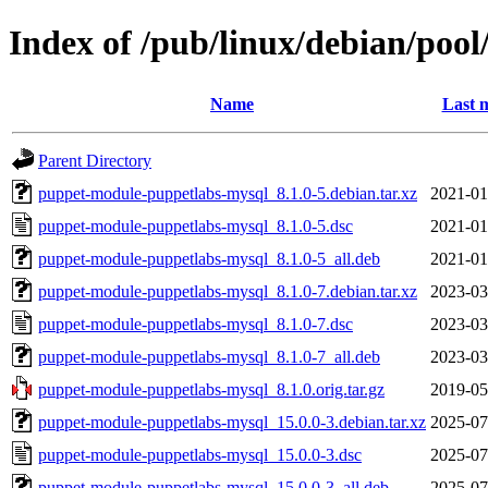
Index of /pub/linux/debian/po
Name
Last 
Parent Directory
puppet-module-puppetlabs-mysql_8.1.0-5.debian.tar.xz
2021-01
puppet-module-puppetlabs-mysql_8.1.0-5.dsc
2021-01
puppet-module-puppetlabs-mysql_8.1.0-5_all.deb
2021-01
puppet-module-puppetlabs-mysql_8.1.0-7.debian.tar.xz
2023-03
puppet-module-puppetlabs-mysql_8.1.0-7.dsc
2023-03
puppet-module-puppetlabs-mysql_8.1.0-7_all.deb
2023-03
puppet-module-puppetlabs-mysql_8.1.0.orig.tar.gz
2019-05
puppet-module-puppetlabs-mysql_15.0.0-3.debian.tar.xz
2025-07
puppet-module-puppetlabs-mysql_15.0.0-3.dsc
2025-07
puppet-module-puppetlabs-mysql_15.0.0-3_all.deb
2025-07