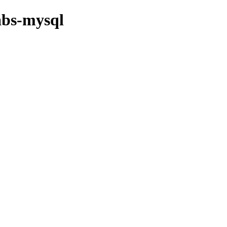
abs-mysql