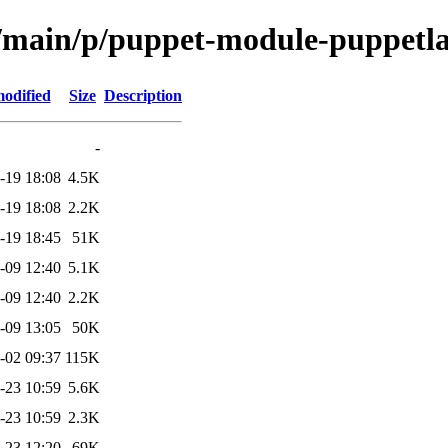
ol/main/p/puppet-module-puppetl
modified
Size
Description
-
-19 18:08
4.5K
-19 18:08
2.2K
-19 18:45
51K
-09 12:40
5.1K
-09 12:40
2.2K
-09 13:05
50K
-02 09:37
115K
-23 10:59
5.6K
-23 10:59
2.3K
-23 12:20
69K