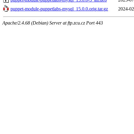
puppet-module-puppetlabs-mysql_15.0.0.orig.tar.gz
2024-02
Apache/2.4.68 (Debian) Server at ftp.zcu.cz Port 443