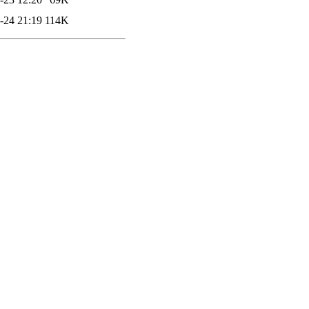
-24 21:19
114K