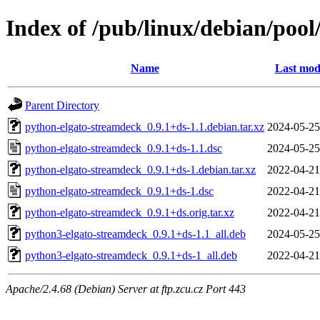
Index of /pub/linux/debian/poo
Name
Last mod
Parent Directory
python-elgato-streamdeck_0.9.1+ds-1.1.debian.tar.xz
2024-05-25
python-elgato-streamdeck_0.9.1+ds-1.1.dsc
2024-05-25
python-elgato-streamdeck_0.9.1+ds-1.debian.tar.xz
2022-04-21
python-elgato-streamdeck_0.9.1+ds-1.dsc
2022-04-21
python-elgato-streamdeck_0.9.1+ds.orig.tar.xz
2022-04-21
python3-elgato-streamdeck_0.9.1+ds-1.1_all.deb
2024-05-25
python3-elgato-streamdeck_0.9.1+ds-1_all.deb
2022-04-21
Apache/2.4.68 (Debian) Server at ftp.zcu.cz Port 443