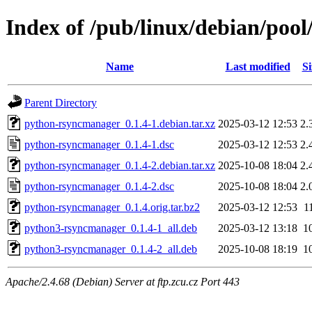
Index of /pub/linux/debian/po
Name
Last modified
Si
Parent Directory
python-rsyncmanager_0.1.4-1.debian.tar.xz
2025-03-12 12:53
2.
python-rsyncmanager_0.1.4-1.dsc
2025-03-12 12:53
2.
python-rsyncmanager_0.1.4-2.debian.tar.xz
2025-10-08 18:04
2.
python-rsyncmanager_0.1.4-2.dsc
2025-10-08 18:04
2.
python-rsyncmanager_0.1.4.orig.tar.bz2
2025-03-12 12:53
1
python3-rsyncmanager_0.1.4-1_all.deb
2025-03-12 13:18
1
python3-rsyncmanager_0.1.4-2_all.deb
2025-10-08 18:19
1
Apache/2.4.68 (Debian) Server at ftp.zcu.cz Port 443