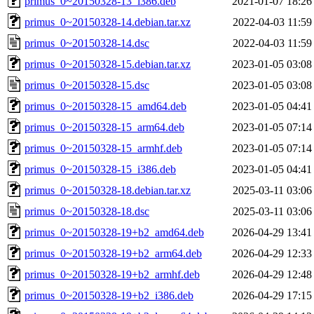
primus_0~20150328-13_i386.deb
2021-01-07 18:26
primus_0~20150328-14.debian.tar.xz
2022-04-03 11:59
primus_0~20150328-14.dsc
2022-04-03 11:59
primus_0~20150328-15.debian.tar.xz
2023-01-05 03:08
primus_0~20150328-15.dsc
2023-01-05 03:08
primus_0~20150328-15_amd64.deb
2023-01-05 04:41
primus_0~20150328-15_arm64.deb
2023-01-05 07:14
primus_0~20150328-15_armhf.deb
2023-01-05 07:14
primus_0~20150328-15_i386.deb
2023-01-05 04:41
primus_0~20150328-18.debian.tar.xz
2025-03-11 03:06
primus_0~20150328-18.dsc
2025-03-11 03:06
primus_0~20150328-19+b2_amd64.deb
2026-04-29 13:41
primus_0~20150328-19+b2_arm64.deb
2026-04-29 12:33
primus_0~20150328-19+b2_armhf.deb
2026-04-29 12:48
primus_0~20150328-19+b2_i386.deb
2026-04-29 17:15