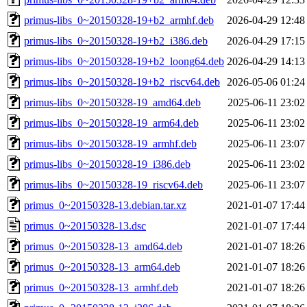
primus-libs_0~20150328-19+b2_armhf.deb
2026-04-29 12:48
primus-libs_0~20150328-19+b2_i386.deb
2026-04-29 17:15
primus-libs_0~20150328-19+b2_loong64.deb
2026-04-29 14:13
primus-libs_0~20150328-19+b2_riscv64.deb
2026-05-06 01:24
primus-libs_0~20150328-19_amd64.deb
2025-06-11 23:02
primus-libs_0~20150328-19_arm64.deb
2025-06-11 23:02
primus-libs_0~20150328-19_armhf.deb
2025-06-11 23:07
primus-libs_0~20150328-19_i386.deb
2025-06-11 23:02
primus-libs_0~20150328-19_riscv64.deb
2025-06-11 23:07
primus_0~20150328-13.debian.tar.xz
2021-01-07 17:44
primus_0~20150328-13.dsc
2021-01-07 17:44
primus_0~20150328-13_amd64.deb
2021-01-07 18:26
primus_0~20150328-13_arm64.deb
2021-01-07 18:26
primus_0~20150328-13_armhf.deb
2021-01-07 18:26