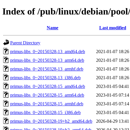
Index of /pub/linux/debian/poo
Name
Last modified
Parent Directory
primus-libs_0~20150328-13_amd64.deb
2021-01-07 18:26
primus-libs_0~20150328-13_arm64.deb
2021-01-07 18:26
primus-libs_0~20150328-13_armhf.deb
2021-01-07 18:26
primus-libs_0~20150328-13_i386.deb
2021-01-07 18:26
primus-libs_0~20150328-15_amd64.deb
2023-01-05 04:41
primus-libs_0~20150328-15_arm64.deb
2023-01-05 07:14
primus-libs_0~20150328-15_armhf.deb
2023-01-05 07:14
primus-libs_0~20150328-15_i386.deb
2023-01-05 04:41
primus-libs_0~20150328-19+b2_amd64.deb
2026-04-29 13:41
primus-libs_0~20150328-19+b2_arm64.deb
2026-04-29 12:33