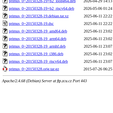
primus_0~20150328-19+b2_loong64.deb
2026-04-29 14:13
primus_0~20150328-19+b2_riscv64.deb
2026-05-06 01:24
primus_0~20150328-19.debian.tar.xz
2025-06-11 22:22
primus_0~20150328-19.dsc
2025-06-11 22:22
primus_0~20150328-19_amd64.deb
2025-06-11 23:02
primus_0~20150328-19_arm64.deb
2025-06-11 23:02
primus_0~20150328-19_armhf.deb
2025-06-11 23:07
primus_0~20150328-19_i386.deb
2025-06-11 23:02
primus_0~20150328-19_riscv64.deb
2025-06-11 23:07
primus_0~20150328.orig.tar.gz
2015-07-26 06:25
Apache/2.4.68 (Debian) Server at ftp.zcu.cz Port 443