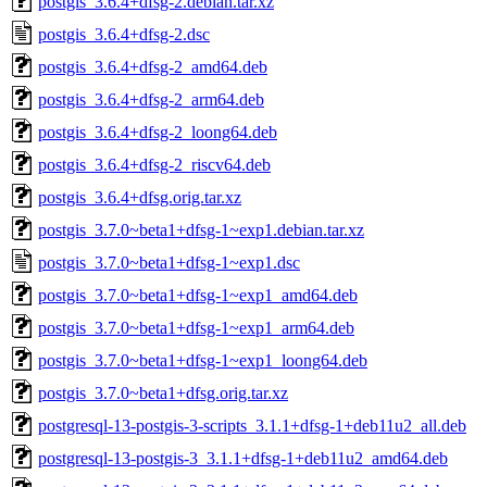
postgis_3.6.4+dfsg-2.debian.tar.xz
postgis_3.6.4+dfsg-2.dsc
postgis_3.6.4+dfsg-2_amd64.deb
postgis_3.6.4+dfsg-2_arm64.deb
postgis_3.6.4+dfsg-2_loong64.deb
postgis_3.6.4+dfsg-2_riscv64.deb
postgis_3.6.4+dfsg.orig.tar.xz
postgis_3.7.0~beta1+dfsg-1~exp1.debian.tar.xz
postgis_3.7.0~beta1+dfsg-1~exp1.dsc
postgis_3.7.0~beta1+dfsg-1~exp1_amd64.deb
postgis_3.7.0~beta1+dfsg-1~exp1_arm64.deb
postgis_3.7.0~beta1+dfsg-1~exp1_loong64.deb
postgis_3.7.0~beta1+dfsg.orig.tar.xz
postgresql-13-postgis-3-scripts_3.1.1+dfsg-1+deb11u2_all.deb
postgresql-13-postgis-3_3.1.1+dfsg-1+deb11u2_amd64.deb