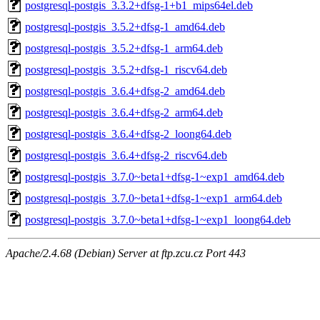
postgresql-postgis_3.3.2+dfsg-1+b1_mips64el.deb
postgresql-postgis_3.5.2+dfsg-1_amd64.deb
postgresql-postgis_3.5.2+dfsg-1_arm64.deb
postgresql-postgis_3.5.2+dfsg-1_riscv64.deb
postgresql-postgis_3.6.4+dfsg-2_amd64.deb
postgresql-postgis_3.6.4+dfsg-2_arm64.deb
postgresql-postgis_3.6.4+dfsg-2_loong64.deb
postgresql-postgis_3.6.4+dfsg-2_riscv64.deb
postgresql-postgis_3.7.0~beta1+dfsg-1~exp1_amd64.deb
postgresql-postgis_3.7.0~beta1+dfsg-1~exp1_arm64.deb
postgresql-postgis_3.7.0~beta1+dfsg-1~exp1_loong64.deb
Apache/2.4.68 (Debian) Server at ftp.zcu.cz Port 443