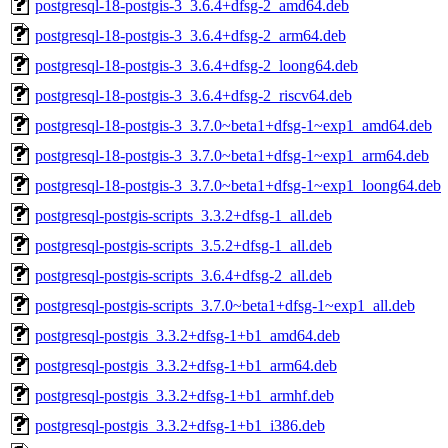
postgresql-18-postgis-3_3.6.4+dfsg-2_amd64.deb
postgresql-18-postgis-3_3.6.4+dfsg-2_arm64.deb
postgresql-18-postgis-3_3.6.4+dfsg-2_loong64.deb
postgresql-18-postgis-3_3.6.4+dfsg-2_riscv64.deb
postgresql-18-postgis-3_3.7.0~beta1+dfsg-1~exp1_amd64.deb
postgresql-18-postgis-3_3.7.0~beta1+dfsg-1~exp1_arm64.deb
postgresql-18-postgis-3_3.7.0~beta1+dfsg-1~exp1_loong64.deb
postgresql-postgis-scripts_3.3.2+dfsg-1_all.deb
postgresql-postgis-scripts_3.5.2+dfsg-1_all.deb
postgresql-postgis-scripts_3.6.4+dfsg-2_all.deb
postgresql-postgis-scripts_3.7.0~beta1+dfsg-1~exp1_all.deb
postgresql-postgis_3.3.2+dfsg-1+b1_amd64.deb
postgresql-postgis_3.3.2+dfsg-1+b1_arm64.deb
postgresql-postgis_3.3.2+dfsg-1+b1_armhf.deb
postgresql-postgis_3.3.2+dfsg-1+b1_i386.deb