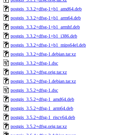
postgis_3.3.2+dfsg-1+b1_amd64.deb
postgis_3.3.2+dfsg-1+b1_arm64.deb
postgis_3.3.2+dfsg-1+b1_armhf.deb
postgis_3.3.2+dfsg-1+b1_i386.deb
postgis_3.3.2+dfsg-1+b1_mips64el.deb
postgis_3.3.2+dfsg-1.debian.tar.xz
postgis_3.3.2+dfsg-1.dsc
postgis_3.3.2+dfsg.orig.tar.xz
postgis_3.5.2+dfsg-1.debian.tar.xz
postgis_3.5.2+dfsg-1.dsc
postgis_3.5.2+dfsg-1_amd64.deb
postgis_3.5.2+dfsg-1_arm64.deb
postgis_3.5.2+dfsg-1_riscv64.deb
postgis_3.5.2+dfsg.orig.tar.xz