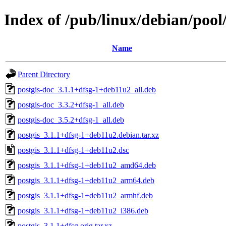
Index of /pub/linux/debian/pool
Name
Parent Directory
postgis-doc_3.1.1+dfsg-1+deb11u2_all.deb
postgis-doc_3.3.2+dfsg-1_all.deb
postgis-doc_3.5.2+dfsg-1_all.deb
postgis_3.1.1+dfsg-1+deb11u2.debian.tar.xz
postgis_3.1.1+dfsg-1+deb11u2.dsc
postgis_3.1.1+dfsg-1+deb11u2_amd64.deb
postgis_3.1.1+dfsg-1+deb11u2_arm64.deb
postgis_3.1.1+dfsg-1+deb11u2_armhf.deb
postgis_3.1.1+dfsg-1+deb11u2_i386.deb
postgis_3.1.1+dfsg.orig.tar.xz