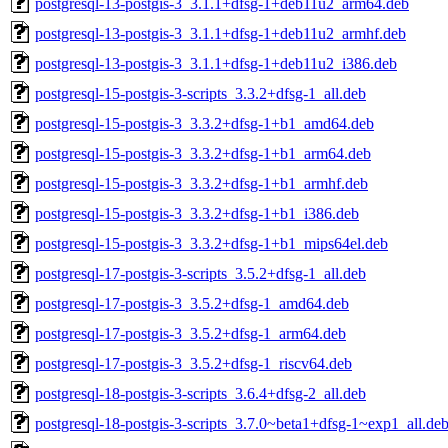
postgresql-13-postgis-3_3.1.1+dfsg-1+deb11u2_arm64.deb
postgresql-13-postgis-3_3.1.1+dfsg-1+deb11u2_armhf.deb
postgresql-13-postgis-3_3.1.1+dfsg-1+deb11u2_i386.deb
postgresql-15-postgis-3-scripts_3.3.2+dfsg-1_all.deb
postgresql-15-postgis-3_3.3.2+dfsg-1+b1_amd64.deb
postgresql-15-postgis-3_3.3.2+dfsg-1+b1_arm64.deb
postgresql-15-postgis-3_3.3.2+dfsg-1+b1_armhf.deb
postgresql-15-postgis-3_3.3.2+dfsg-1+b1_i386.deb
postgresql-15-postgis-3_3.3.2+dfsg-1+b1_mips64el.deb
postgresql-17-postgis-3-scripts_3.5.2+dfsg-1_all.deb
postgresql-17-postgis-3_3.5.2+dfsg-1_amd64.deb
postgresql-17-postgis-3_3.5.2+dfsg-1_arm64.deb
postgresql-17-postgis-3_3.5.2+dfsg-1_riscv64.deb
postgresql-18-postgis-3-scripts_3.6.4+dfsg-2_all.deb
postgresql-18-postgis-3-scripts_3.7.0~beta1+dfsg-1~exp1_all.de