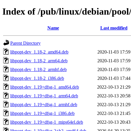
Index of /pub/linux/debian/poo
Name
Last modified
Parent Directory
libpopt-dev_1.18-2_amd64.deb
2020-11-03 17:59
libpopt-dev_1.18-2_arm64.deb
2020-11-03 17:59
libpopt-dev_1.18-2_armhf.deb
2020-11-03 17:59
libpopt-dev_1.18-2_i386.deb
2020-11-03 17:44
libpopt-dev_1.19+dfsg-1_amd64.deb
2022-10-13 21:29
libpopt-dev_1.19+dfsg-1_arm64.deb
2022-10-13 20:58
libpopt-dev_1.19+dfsg-1_armhf.deb
2022-10-13 21:29
libpopt-dev_1.19+dfsg-1_i386.deb
2022-10-13 21:45
libpopt-dev_1.19+dfsg-1_mips64el.deb
2022-10-13 20:43
libpopt-dev_1.19+dfsg-2+b2_amd64.deb
2026-04-29 13:25