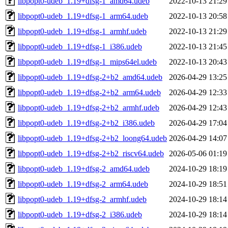
libpopt0-udeb_1.19+dfsg-1_amd64.udeb
2022-10-13 21:29
libpopt0-udeb_1.19+dfsg-1_arm64.udeb
2022-10-13 20:58
libpopt0-udeb_1.19+dfsg-1_armhf.udeb
2022-10-13 21:29
libpopt0-udeb_1.19+dfsg-1_i386.udeb
2022-10-13 21:45
libpopt0-udeb_1.19+dfsg-1_mips64el.udeb
2022-10-13 20:43
libpopt0-udeb_1.19+dfsg-2+b2_amd64.udeb
2026-04-29 13:25
libpopt0-udeb_1.19+dfsg-2+b2_arm64.udeb
2026-04-29 12:33
libpopt0-udeb_1.19+dfsg-2+b2_armhf.udeb
2026-04-29 12:43
libpopt0-udeb_1.19+dfsg-2+b2_i386.udeb
2026-04-29 17:04
libpopt0-udeb_1.19+dfsg-2+b2_loong64.udeb
2026-04-29 14:07
libpopt0-udeb_1.19+dfsg-2+b2_riscv64.udeb
2026-05-06 01:19
libpopt0-udeb_1.19+dfsg-2_amd64.udeb
2024-10-29 18:19
libpopt0-udeb_1.19+dfsg-2_arm64.udeb
2024-10-29 18:51
libpopt0-udeb_1.19+dfsg-2_armhf.udeb
2024-10-29 18:14
libpopt0-udeb_1.19+dfsg-2_i386.udeb
2024-10-29 18:14