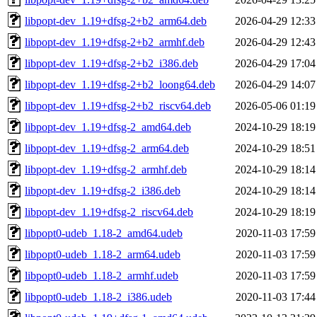
libpopt-dev_1.19+dfsg-2+b2_arm64.deb
2026-04-29 12:33
libpopt-dev_1.19+dfsg-2+b2_armhf.deb
2026-04-29 12:43
libpopt-dev_1.19+dfsg-2+b2_i386.deb
2026-04-29 17:04
libpopt-dev_1.19+dfsg-2+b2_loong64.deb
2026-04-29 14:07
libpopt-dev_1.19+dfsg-2+b2_riscv64.deb
2026-05-06 01:19
libpopt-dev_1.19+dfsg-2_amd64.deb
2024-10-29 18:19
libpopt-dev_1.19+dfsg-2_arm64.deb
2024-10-29 18:51
libpopt-dev_1.19+dfsg-2_armhf.deb
2024-10-29 18:14
libpopt-dev_1.19+dfsg-2_i386.deb
2024-10-29 18:14
libpopt-dev_1.19+dfsg-2_riscv64.deb
2024-10-29 18:19
libpopt0-udeb_1.18-2_amd64.udeb
2020-11-03 17:59
libpopt0-udeb_1.18-2_arm64.udeb
2020-11-03 17:59
libpopt0-udeb_1.18-2_armhf.udeb
2020-11-03 17:59
libpopt0-udeb_1.18-2_i386.udeb
2020-11-03 17:44