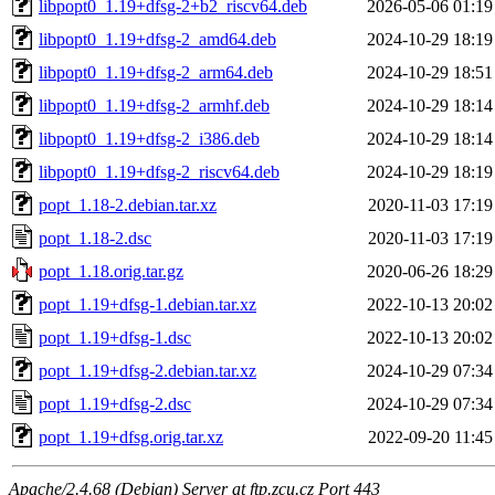
libpopt0_1.19+dfsg-2+b2_riscv64.deb
2026-05-06 01:19
libpopt0_1.19+dfsg-2_amd64.deb
2024-10-29 18:19
libpopt0_1.19+dfsg-2_arm64.deb
2024-10-29 18:51
libpopt0_1.19+dfsg-2_armhf.deb
2024-10-29 18:14
libpopt0_1.19+dfsg-2_i386.deb
2024-10-29 18:14
libpopt0_1.19+dfsg-2_riscv64.deb
2024-10-29 18:19
popt_1.18-2.debian.tar.xz
2020-11-03 17:19
popt_1.18-2.dsc
2020-11-03 17:19
popt_1.18.orig.tar.gz
2020-06-26 18:29
popt_1.19+dfsg-1.debian.tar.xz
2022-10-13 20:02
popt_1.19+dfsg-1.dsc
2022-10-13 20:02
popt_1.19+dfsg-2.debian.tar.xz
2024-10-29 07:34
popt_1.19+dfsg-2.dsc
2024-10-29 07:34
popt_1.19+dfsg.orig.tar.xz
2022-09-20 11:45
Apache/2.4.68 (Debian) Server at ftp.zcu.cz Port 443