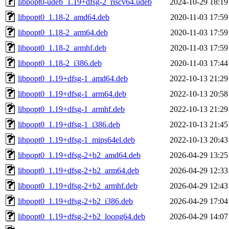
libpopt0-udeb_1.19+dfsg-2_riscv64.udeb
2024-10-29 18:19
libpopt0_1.18-2_amd64.deb
2020-11-03 17:59
libpopt0_1.18-2_arm64.deb
2020-11-03 17:59
libpopt0_1.18-2_armhf.deb
2020-11-03 17:59
libpopt0_1.18-2_i386.deb
2020-11-03 17:44
libpopt0_1.19+dfsg-1_amd64.deb
2022-10-13 21:29
libpopt0_1.19+dfsg-1_arm64.deb
2022-10-13 20:58
libpopt0_1.19+dfsg-1_armhf.deb
2022-10-13 21:29
libpopt0_1.19+dfsg-1_i386.deb
2022-10-13 21:45
libpopt0_1.19+dfsg-1_mips64el.deb
2022-10-13 20:43
libpopt0_1.19+dfsg-2+b2_amd64.deb
2026-04-29 13:25
libpopt0_1.19+dfsg-2+b2_arm64.deb
2026-04-29 12:33
libpopt0_1.19+dfsg-2+b2_armhf.deb
2026-04-29 12:43
libpopt0_1.19+dfsg-2+b2_i386.deb
2026-04-29 17:04
libpopt0_1.19+dfsg-2+b2_loong64.deb
2026-04-29 14:07