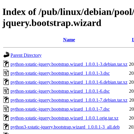
Index of /pub/linux/debian/pool
jquery.bootstrap.wizard
Name
L
Parent Directory
python-xstatic-jquery.bootstrap.wizard_1.0.0.1-3.debian.tar.xz
20
python-xstatic-jquery.bootstrap.wizard_1.0.0.1-3.dsc
20
python-xstatic-jquery.bootstrap.wizard_1.0.0.1-6.debian.tar.xz
20
python-xstatic-jquery.bootstrap.wizard_1.0.0.1-6.dsc
20
python-xstatic-jquery.bootstrap.wizard_1.0.0.1-7.debian.tar.xz
20
python-xstatic-jquery.bootstrap.wizard_1.0.0.1-7.dsc
20
python-xstatic-jquery.bootstrap.wizard_1.0.0.1.orig.tar.xz
20
python3-xstatic-jquery.bootstrap.wizard_1.0.0.1-3_all.deb
20