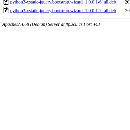
python3-xstatic-jquery.bootstrap.wizard_1.0.0.1-6_all.deb
20
python3-xstatic-jquery.bootstrap.wizard_1.0.0.1-7_all.deb
20
Apache/2.4.68 (Debian) Server at ftp.zcu.cz Port 443