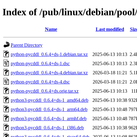
Index of /pub/linux/debian/poo
Name
Last modified
Siz
Parent Directory
python-pycddl_0.6.4+ds-1.debian.tar.xz
2025-06-13 10:13
2.4
python-pycddl_0.6.4+ds-1.dsc
2025-06-13 10:13
2.3
python-pycddl_0.6.4+ds-4.debian.tar.xz
2026-03-18 11:21
5.1
python-pycddl_0.6.4+ds-4.dsc
2026-03-18 11:21
2.0
python-pycddl_0.6.4+ds.orig.tar.xz
2025-06-13 10:13
11
python3-pycddl_0.6.4+ds-1_amd64.deb
2025-06-13 10:38
932
python3-pycddl_0.6.4+ds-1_arm64.deb
2025-06-13 10:48
797
python3-pycddl_0.6.4+ds-1_armhf.deb
2025-06-13 10:48
787
python3-pycddl_0.6.4+ds-1_i386.deb
2025-06-13 10:38
962
python3-pycddl_0.6.4+ds-1_riscv64.deb
2025-06-13 11:08
862