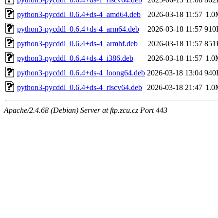
python3-pycddl_0.6.4+ds-4_amd64.deb
2026-03-18 11:57
1.0
python3-pycddl_0.6.4+ds-4_arm64.deb
2026-03-18 11:57
910
python3-pycddl_0.6.4+ds-4_armhf.deb
2026-03-18 11:57
851
python3-pycddl_0.6.4+ds-4_i386.deb
2026-03-18 11:57
1.0
python3-pycddl_0.6.4+ds-4_loong64.deb
2026-03-18 13:04
940
python3-pycddl_0.6.4+ds-4_riscv64.deb
2026-03-18 21:47
1.0
Apache/2.4.68 (Debian) Server at ftp.zcu.cz Port 443