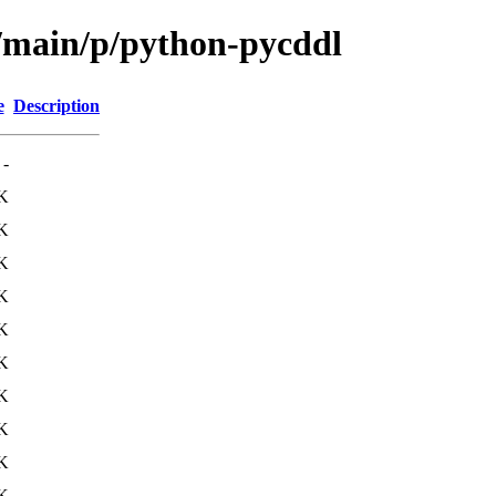
l/main/p/python-pycddl
e
Description
-
K
K
K
K
K
K
K
K
K
K