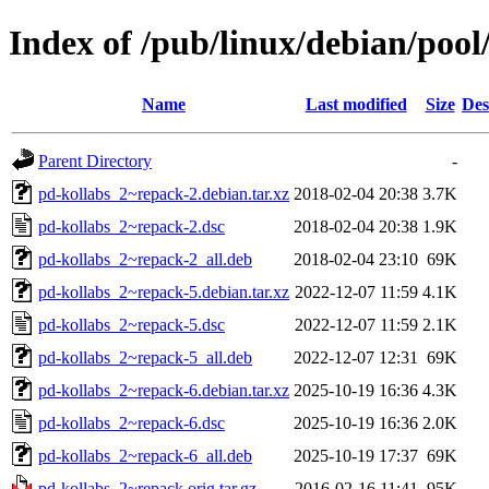
Index of /pub/linux/debian/pool
Name
Last modified
Size
Des
Parent Directory
-
pd-kollabs_2~repack-2.debian.tar.xz
2018-02-04 20:38
3.7K
pd-kollabs_2~repack-2.dsc
2018-02-04 20:38
1.9K
pd-kollabs_2~repack-2_all.deb
2018-02-04 23:10
69K
pd-kollabs_2~repack-5.debian.tar.xz
2022-12-07 11:59
4.1K
pd-kollabs_2~repack-5.dsc
2022-12-07 11:59
2.1K
pd-kollabs_2~repack-5_all.deb
2022-12-07 12:31
69K
pd-kollabs_2~repack-6.debian.tar.xz
2025-10-19 16:36
4.3K
pd-kollabs_2~repack-6.dsc
2025-10-19 16:36
2.0K
pd-kollabs_2~repack-6_all.deb
2025-10-19 17:37
69K
pd-kollabs_2~repack.orig.tar.gz
2016-02-16 11:41
95K