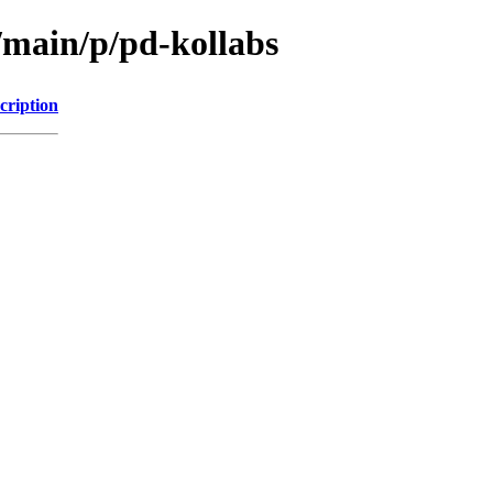
/main/p/pd-kollabs
cription