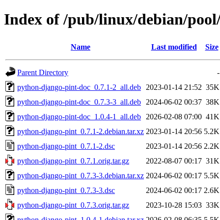
Index of /pub/linux/debian/poo
Name
Last modified
Size
Parent Directory
-
python-django-pint-doc_0.7.1-2_all.deb
2023-01-14 21:52
35K
python-django-pint-doc_0.7.3-3_all.deb
2024-06-02 00:37
38K
python-django-pint-doc_1.0.4-1_all.deb
2026-02-08 07:00
41K
python-django-pint_0.7.1-2.debian.tar.xz
2023-01-14 20:56
5.2K
python-django-pint_0.7.1-2.dsc
2023-01-14 20:56
2.2K
python-django-pint_0.7.1.orig.tar.gz
2022-08-07 00:17
31K
python-django-pint_0.7.3-3.debian.tar.xz
2024-06-02 00:17
5.5K
python-django-pint_0.7.3-3.dsc
2024-06-02 00:17
2.6K
python-django-pint_0.7.3.orig.tar.gz
2023-10-28 15:03
33K
python-django-pint_1.0.4-1.debian.tar.xz
2026-02-08 06:35
5.5K