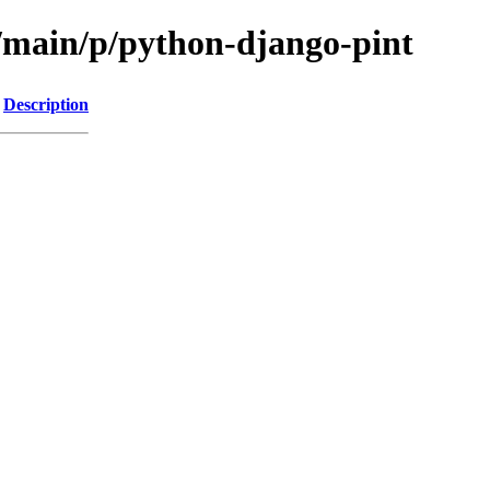
l/main/p/python-django-pint
Description