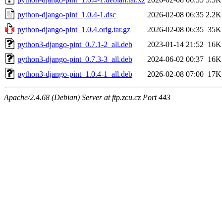
python-django-pint_1.0.4-1.dsc
2026-02-08 06:35
2.2K
python-django-pint_1.0.4.orig.tar.gz
2026-02-08 06:35
35K
python3-django-pint_0.7.1-2_all.deb
2023-01-14 21:52
16K
python3-django-pint_0.7.3-3_all.deb
2024-06-02 00:37
16K
python3-django-pint_1.0.4-1_all.deb
2026-02-08 07:00
17K
Apache/2.4.68 (Debian) Server at ftp.zcu.cz Port 443