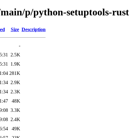
/main/p/python-setuptools-rust
ied
Size
Description
-
5:31
2.5K
5:31
1.9K
1:04
281K
1:34
2.9K
1:34
2.3K
1:47
48K
9:08
3.3K
9:08
2.4K
6:54
49K
6:57
23K