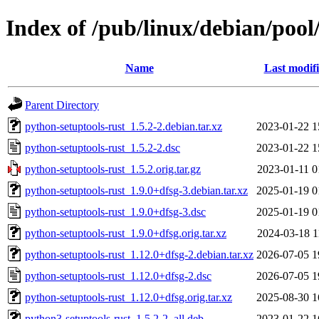
Index of /pub/linux/debian/pool
Name
Last modif
Parent Directory
python-setuptools-rust_1.5.2-2.debian.tar.xz
2023-01-22 1
python-setuptools-rust_1.5.2-2.dsc
2023-01-22 1
python-setuptools-rust_1.5.2.orig.tar.gz
2023-01-11 0
python-setuptools-rust_1.9.0+dfsg-3.debian.tar.xz
2025-01-19 0
python-setuptools-rust_1.9.0+dfsg-3.dsc
2025-01-19 0
python-setuptools-rust_1.9.0+dfsg.orig.tar.xz
2024-03-18 1
python-setuptools-rust_1.12.0+dfsg-2.debian.tar.xz
2026-07-05 1
python-setuptools-rust_1.12.0+dfsg-2.dsc
2026-07-05 1
python-setuptools-rust_1.12.0+dfsg.orig.tar.xz
2025-08-30 1
python3-setuptools-rust_1.5.2-2_all.deb
2023-01-22 1