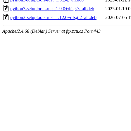
python3-setuptools-rust_1.9.0+dfsg-3_all.deb
2025-01-19 0
python3-setuptools-rust_1.12.0+dfsg-2_all.deb
2026-07-05 1
Apache/2.4.68 (Debian) Server at ftp.zcu.cz Port 443