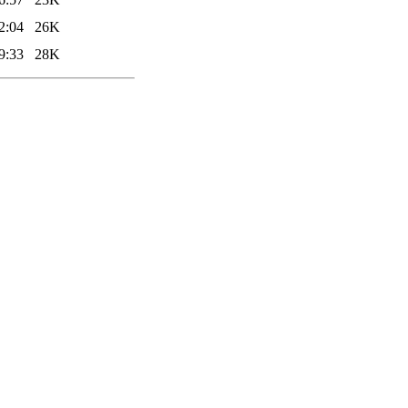
2:04
26K
9:33
28K