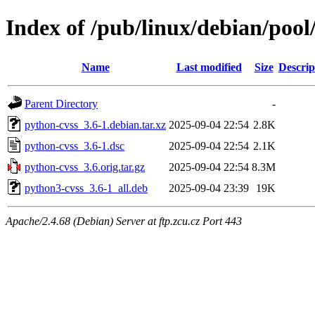
Index of /pub/linux/debian/poo
Name
Last modified
Size
Descrip
Parent Directory
-
python-cvss_3.6-1.debian.tar.xz
2025-09-04 22:54
2.8K
python-cvss_3.6-1.dsc
2025-09-04 22:54
2.1K
python-cvss_3.6.orig.tar.gz
2025-09-04 22:54
8.3M
python3-cvss_3.6-1_all.deb
2025-09-04 23:39
19K
Apache/2.4.68 (Debian) Server at ftp.zcu.cz Port 443