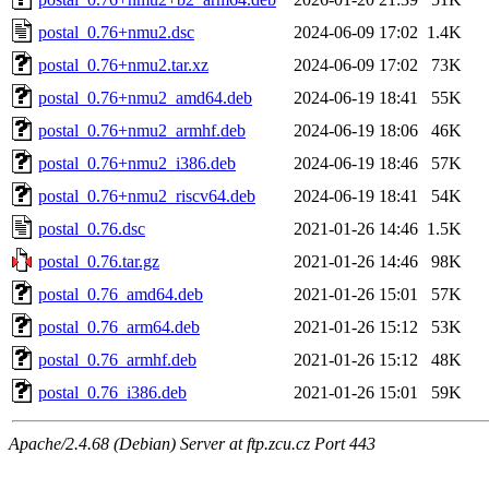
postal_0.76+nmu2.dsc
2024-06-09 17:02
1.4K
postal_0.76+nmu2.tar.xz
2024-06-09 17:02
73K
postal_0.76+nmu2_amd64.deb
2024-06-19 18:41
55K
postal_0.76+nmu2_armhf.deb
2024-06-19 18:06
46K
postal_0.76+nmu2_i386.deb
2024-06-19 18:46
57K
postal_0.76+nmu2_riscv64.deb
2024-06-19 18:41
54K
postal_0.76.dsc
2021-01-26 14:46
1.5K
postal_0.76.tar.gz
2021-01-26 14:46
98K
postal_0.76_amd64.deb
2021-01-26 15:01
57K
postal_0.76_arm64.deb
2021-01-26 15:12
53K
postal_0.76_armhf.deb
2021-01-26 15:12
48K
postal_0.76_i386.deb
2021-01-26 15:01
59K
Apache/2.4.68 (Debian) Server at ftp.zcu.cz Port 443