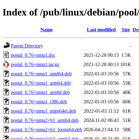
Index of /pub/linux/debian/pool
Name
Last modified
Size
De
Parent Directory
-
postal_0.76+nmu1.dsc
2021-12-28 00:13
1.5K
postal_0.76+nmu1.tar.gz
2021-12-28 00:13
101K
postal_0.76+nmu1_amd64.deb
2022-01-03 10:56
57K
postal_0.76+nmu1_arm64.deb
2022-01-03 10:56
53K
postal_0.76+nmu1_armhf.deb
2022-01-03 10:56
48K
postal_0.76+nmu1_i386.deb
2022-01-03 10:56
60K
postal_0.76+nmu1_mips64el.deb
2022-01-03 11:12
61K
postal_0.76+nmu2+b1_arm64.deb
2024-11-02 06:43
51K
postal_0.76+nmu2+b1_loong64.deb
2026-04-23 04:33
58K
postal_0.76+nmu2+b2_arm64.deb
2026-01-20 21:39
51K