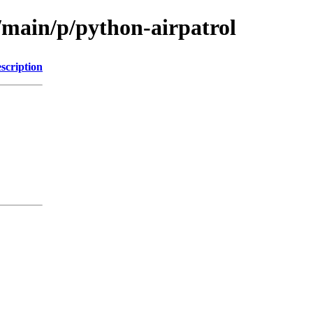
/main/p/python-airpatrol
scription