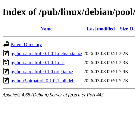
Index of /pub/linux/debian/pool
Name
Last modified
Size
De
Parent Directory
-
python-airpatrol_0.1.0-1.debian.tar.xz
2026-03-08 09:51
2.2K
python-airpatrol_0.1.0-1.dsc
2026-03-08 09:51
2.3K
python-airpatrol_0.1.0.orig.tar.xz
2026-03-08 09:51
7.9K
python3-airpatrol_0.1.0-1_all.deb
2026-03-08 09:51
5.7K
Apache/2.4.68 (Debian) Server at ftp.zcu.cz Port 443