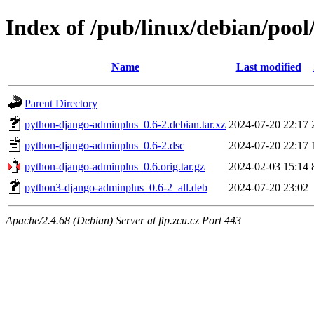
Index of /pub/linux/debian/poo
Name
Last modified
Parent Directory
python-django-adminplus_0.6-2.debian.tar.xz
2024-07-20 22:17
python-django-adminplus_0.6-2.dsc
2024-07-20 22:17
python-django-adminplus_0.6.orig.tar.gz
2024-02-03 15:14
python3-django-adminplus_0.6-2_all.deb
2024-07-20 23:02
Apache/2.4.68 (Debian) Server at ftp.zcu.cz Port 443