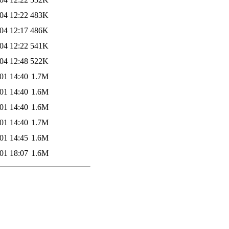
04 12:22
483K
04 12:17
486K
04 12:22
541K
04 12:48
522K
01 14:40
1.7M
01 14:40
1.6M
01 14:40
1.6M
01 14:40
1.7M
01 14:45
1.6M
01 18:07
1.6M