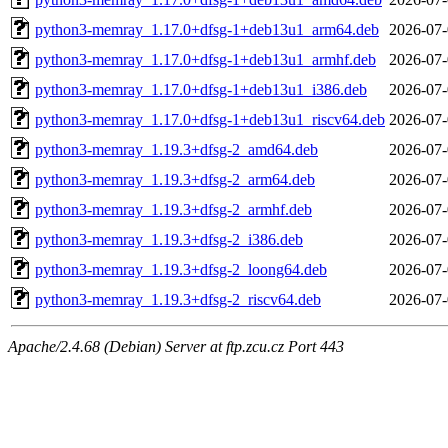
python3-memray_1.17.0+dfsg-1+deb13u1_arm64.deb
2026-07-
python3-memray_1.17.0+dfsg-1+deb13u1_armhf.deb
2026-07-
python3-memray_1.17.0+dfsg-1+deb13u1_i386.deb
2026-07-
python3-memray_1.17.0+dfsg-1+deb13u1_riscv64.deb
2026-07-
python3-memray_1.19.3+dfsg-2_amd64.deb
2026-07-
python3-memray_1.19.3+dfsg-2_arm64.deb
2026-07-
python3-memray_1.19.3+dfsg-2_armhf.deb
2026-07-
python3-memray_1.19.3+dfsg-2_i386.deb
2026-07-
python3-memray_1.19.3+dfsg-2_loong64.deb
2026-07-
python3-memray_1.19.3+dfsg-2_riscv64.deb
2026-07-
Apache/2.4.68 (Debian) Server at ftp.zcu.cz Port 443