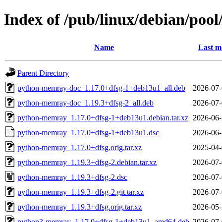
Index of /pub/linux/debian/po
Name
Last m
Parent Directory
python-memray-doc_1.17.0+dfsg-1+deb13u1_all.deb
2026-07-
python-memray-doc_1.19.3+dfsg-2_all.deb
2026-07-
python-memray_1.17.0+dfsg-1+deb13u1.debian.tar.xz
2026-06-
python-memray_1.17.0+dfsg-1+deb13u1.dsc
2026-06-
python-memray_1.17.0+dfsg.orig.tar.xz
2025-04-
python-memray_1.19.3+dfsg-2.debian.tar.xz
2026-07-
python-memray_1.19.3+dfsg-2.dsc
2026-07-
python-memray_1.19.3+dfsg-2.git.tar.xz
2026-07-
python-memray_1.19.3+dfsg.orig.tar.xz
2026-05-
python3-memray_1.17.0+dfsg-1+deb13u1_amd64.deb
2026-07-