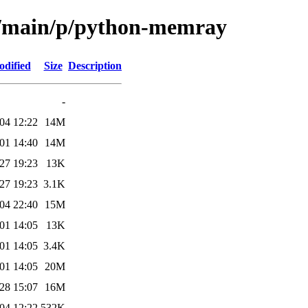
ol/main/p/python-memray
odified
Size
Description
-
04 12:22
14M
01 14:40
14M
27 19:23
13K
27 19:23
3.1K
04 22:40
15M
01 14:05
13K
01 14:05
3.4K
01 14:05
20M
28 15:07
16M
04 12:22
532K