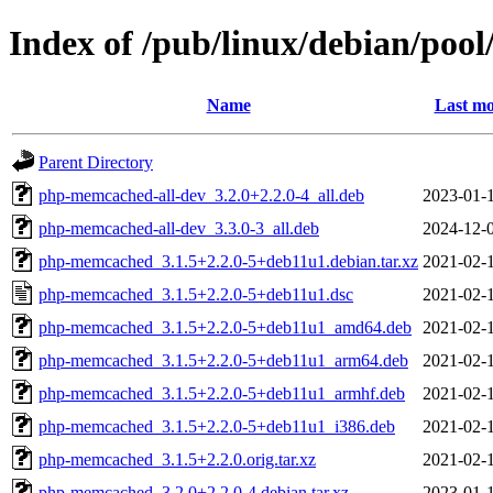
Index of /pub/linux/debian/po
Name
Last mo
Parent Directory
php-memcached-all-dev_3.2.0+2.2.0-4_all.deb
2023-01-
php-memcached-all-dev_3.3.0-3_all.deb
2024-12-
php-memcached_3.1.5+2.2.0-5+deb11u1.debian.tar.xz
2021-02-
php-memcached_3.1.5+2.2.0-5+deb11u1.dsc
2021-02-
php-memcached_3.1.5+2.2.0-5+deb11u1_amd64.deb
2021-02-
php-memcached_3.1.5+2.2.0-5+deb11u1_arm64.deb
2021-02-
php-memcached_3.1.5+2.2.0-5+deb11u1_armhf.deb
2021-02-
php-memcached_3.1.5+2.2.0-5+deb11u1_i386.deb
2021-02-
php-memcached_3.1.5+2.2.0.orig.tar.xz
2021-02-
php-memcached_3.2.0+2.2.0-4.debian.tar.xz
2023-01-