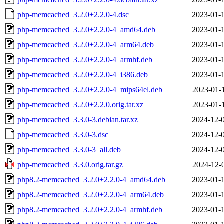
php-memcached_3.2.0+2.2.0-4.dsc
2023-01-
php-memcached_3.2.0+2.2.0-4_amd64.deb
2023-01-
php-memcached_3.2.0+2.2.0-4_arm64.deb
2023-01-
php-memcached_3.2.0+2.2.0-4_armhf.deb
2023-01-
php-memcached_3.2.0+2.2.0-4_i386.deb
2023-01-
php-memcached_3.2.0+2.2.0-4_mips64el.deb
2023-01-
php-memcached_3.2.0+2.2.0.orig.tar.xz
2023-01-
php-memcached_3.3.0-3.debian.tar.xz
2024-12-
php-memcached_3.3.0-3.dsc
2024-12-
php-memcached_3.3.0-3_all.deb
2024-12-
php-memcached_3.3.0.orig.tar.gz
2024-12-
php8.2-memcached_3.2.0+2.2.0-4_amd64.deb
2023-01-
php8.2-memcached_3.2.0+2.2.0-4_arm64.deb
2023-01-
php8.2-memcached_3.2.0+2.2.0-4_armhf.deb
2023-01-