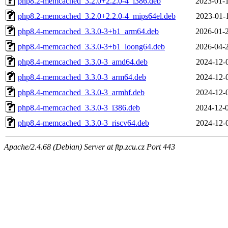
php8.2-memcached_3.2.0+2.2.0-4_i386.deb
2023-01-
php8.2-memcached_3.2.0+2.2.0-4_mips64el.deb
2023-01-
php8.4-memcached_3.3.0-3+b1_arm64.deb
2026-01-
php8.4-memcached_3.3.0-3+b1_loong64.deb
2026-04-
php8.4-memcached_3.3.0-3_amd64.deb
2024-12-
php8.4-memcached_3.3.0-3_arm64.deb
2024-12-
php8.4-memcached_3.3.0-3_armhf.deb
2024-12-
php8.4-memcached_3.3.0-3_i386.deb
2024-12-
php8.4-memcached_3.3.0-3_riscv64.deb
2024-12-
Apache/2.4.68 (Debian) Server at ftp.zcu.cz Port 443