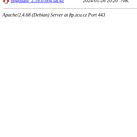
pngquant_2.18.0.orig.tar.gz
2024-01-26 20:20
70K
Apache/2.4.68 (Debian) Server at ftp.zcu.cz Port 443