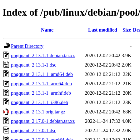
Index of /pub/linux/debian/poo
Name
Last modified
Size
Des
Parent Directory
-
pngquant_2.13.1-1.debian.tar.xz
2020-12-02 20:42
3.9K
pngquant_2.13.1-1.dsc
2020-12-02 20:42
2.0K
pngquant_2.13.1-1_amd64.deb
2020-12-02 21:12
22K
pngquant_2.13.1-1_arm64.deb
2020-12-02 21:12
21K
pngquant_2.13.1-1_armhf.deb
2020-12-02 21:12
20K
pngquant_2.13.1-1_i386.deb
2020-12-02 21:12
23K
pngquant_2.13.1.orig.tar.gz
2020-12-02 20:42
68K
pngquant_2.17.0-1.debian.tar.xz
2022-11-24 17:32
4.0K
pngquant_2.17.0-1.dsc
2022-11-24 17:32
2.0K
pngquant_2.17.0-1_amd64.deb
2022-11-24 17:57
21K