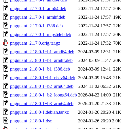
pngquant_2.17.0-1_arm64.deb
2022-11-24 17:57
20K
pngquant_2.17.0-1_armhf.deb
2022-11-24 17:57
19K
pngquant_2.17.0-1_i386.deb
2022-11-24 17:57
22K
pngquant_2.17.0-1_mips64el.deb
2022-11-24 17:57
20K
pngquant_2.17.0.orig.tar.gz
2022-11-24 17:32
70K
pngquant_2.18.0-1+b1_amd64.deb
2024-03-09 12:31
21K
pngquant_2.18.0-1+b1_armhf.deb
2024-03-09 11:47
20K
pngquant_2.18.0-1+b1_i386.deb
2024-03-09 12:41
22K
pngquant_2.18.0-1+b1_riscv64.deb
2024-03-09 15:48
21K
pngquant_2.18.0-1+b2_arm64.deb
2024-11-02 06:32
21K
pngquant_2.18.0-1+b2_loong64.deb
2026-04-22 14:00
21K
pngquant_2.18.0-1+b3_arm64.deb
2026-01-20 21:33
21K
pngquant_2.18.0-1.debian.tar.xz
2024-01-26 20:20
4.1K
pngquant_2.18.0-1.dsc
2024-01-26 20:20
2.0K