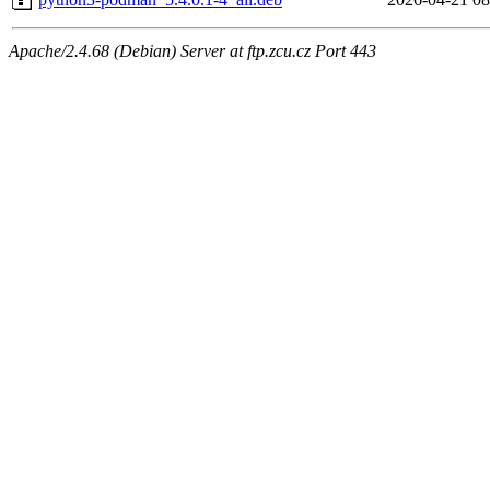
Apache/2.4.68 (Debian) Server at ftp.zcu.cz Port 443