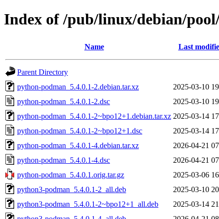
Index of /pub/linux/debian/po
Name
Last modifi
Parent Directory
python-podman_5.4.0.1-2.debian.tar.xz
2025-03-10 19
python-podman_5.4.0.1-2.dsc
2025-03-10 19
python-podman_5.4.0.1-2~bpo12+1.debian.tar.xz
2025-03-14 17
python-podman_5.4.0.1-2~bpo12+1.dsc
2025-03-14 17
python-podman_5.4.0.1-4.debian.tar.xz
2026-04-21 07
python-podman_5.4.0.1-4.dsc
2026-04-21 07
python-podman_5.4.0.1.orig.tar.gz
2025-03-06 16
python3-podman_5.4.0.1-2_all.deb
2025-03-10 20
python3-podman_5.4.0.1-2~bpo12+1_all.deb
2025-03-14 21
python3-podman_5.4.0.1-4_all.deb
2026-04-21 08