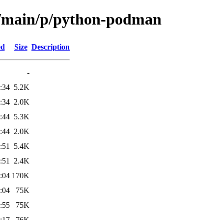
ol/main/p/python-podman
ed
Size
Description
-
:34
5.2K
:34
2.0K
:44
5.3K
:44
2.0K
:51
5.4K
:51
2.4K
:04
170K
:04
75K
:55
75K
:17
76K