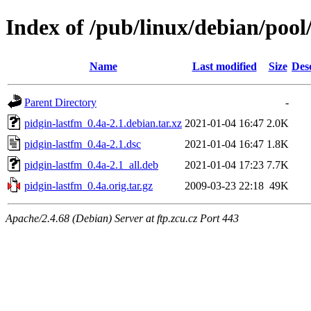
Index of /pub/linux/debian/pool
Name
Last modified
Size
Des
Parent Directory
-
pidgin-lastfm_0.4a-2.1.debian.tar.xz
2021-01-04 16:47
2.0K
pidgin-lastfm_0.4a-2.1.dsc
2021-01-04 16:47
1.8K
pidgin-lastfm_0.4a-2.1_all.deb
2021-01-04 17:23
7.7K
pidgin-lastfm_0.4a.orig.tar.gz
2009-03-23 22:18
49K
Apache/2.4.68 (Debian) Server at ftp.zcu.cz Port 443