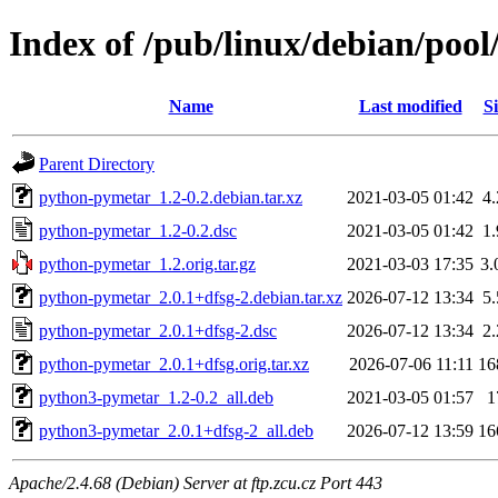
Index of /pub/linux/debian/poo
Name
Last modified
Si
Parent Directory
python-pymetar_1.2-0.2.debian.tar.xz
2021-03-05 01:42
4
python-pymetar_1.2-0.2.dsc
2021-03-05 01:42
1
python-pymetar_1.2.orig.tar.gz
2021-03-03 17:35
3
python-pymetar_2.0.1+dfsg-2.debian.tar.xz
2026-07-12 13:34
5
python-pymetar_2.0.1+dfsg-2.dsc
2026-07-12 13:34
2
python-pymetar_2.0.1+dfsg.orig.tar.xz
2026-07-06 11:11
16
python3-pymetar_1.2-0.2_all.deb
2021-03-05 01:57
1
python3-pymetar_2.0.1+dfsg-2_all.deb
2026-07-12 13:59
16
Apache/2.4.68 (Debian) Server at ftp.zcu.cz Port 443