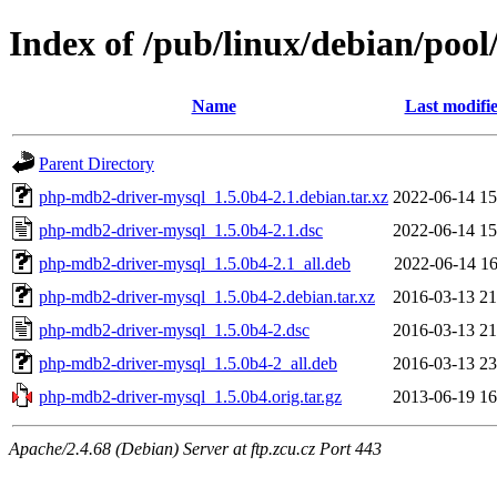
Index of /pub/linux/debian/poo
Name
Last modifi
Parent Directory
php-mdb2-driver-mysql_1.5.0b4-2.1.debian.tar.xz
2022-06-14 15
php-mdb2-driver-mysql_1.5.0b4-2.1.dsc
2022-06-14 15
php-mdb2-driver-mysql_1.5.0b4-2.1_all.deb
2022-06-14 16
php-mdb2-driver-mysql_1.5.0b4-2.debian.tar.xz
2016-03-13 21
php-mdb2-driver-mysql_1.5.0b4-2.dsc
2016-03-13 21
php-mdb2-driver-mysql_1.5.0b4-2_all.deb
2016-03-13 23
php-mdb2-driver-mysql_1.5.0b4.orig.tar.gz
2013-06-19 16
Apache/2.4.68 (Debian) Server at ftp.zcu.cz Port 443