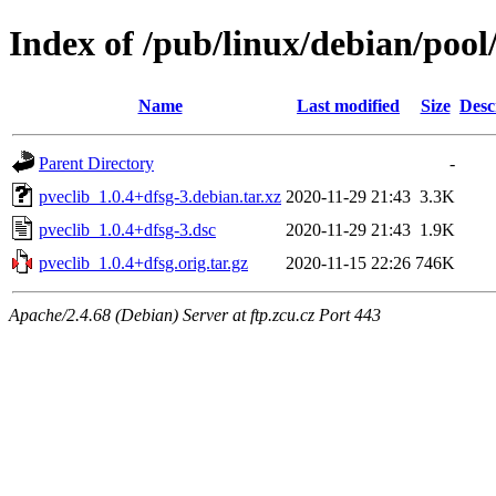
Index of /pub/linux/debian/pool
Name
Last modified
Size
Desc
Parent Directory
-
pveclib_1.0.4+dfsg-3.debian.tar.xz
2020-11-29 21:43
3.3K
pveclib_1.0.4+dfsg-3.dsc
2020-11-29 21:43
1.9K
pveclib_1.0.4+dfsg.orig.tar.gz
2020-11-15 22:26
746K
Apache/2.4.68 (Debian) Server at ftp.zcu.cz Port 443