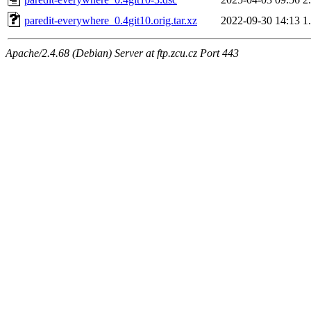
paredit-everywhere_0.4git10.orig.tar.xz
2022-09-30 14:13
1
Apache/2.4.68 (Debian) Server at ftp.zcu.cz Port 443