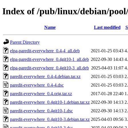
Index of /pub/linux/debian/poo
Name
Last modified
S
Parent Directory
elpa-paredit-everywhere_0.4-4_all.deb
2021-01-25 03:43
4
elpa-paredit-everywhere_0.4git10-1_all.deb
2022-09-30 14:43
4
elpa-paredit-everywhere_0.4git10-3_all.deb
2025-04-03 11:07
4
paredit-everywhere_0.4-4.debian.tar.xz
2021-01-25 03:03
2
paredit-everywhere_0.4-4.dsc
2021-01-25 03:03
2
paredit-everywhere_0.4.orig.tar.xz
2017-01-28 22:40
1
paredit-everywhere_0.4git10-1.debian.tar.xz
2022-09-30 14:13
2
paredit-everywhere_0.4git10-1.dsc
2022-09-30 14:13
2
paredit-everywhere_0.4git10-3.debian.tar.xz
2025-04-03 09:56
3
paredit-everywhere_0.4git10-3.dsc
2025-04-03 09:56
2