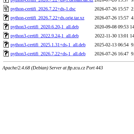
python-certifi_2026.7.22+ds-1.dsc
2026-07-26 15:57
2
python-certifi_2026.7.22+ds.orig.tar.xz
2026-07-26 15:57
4
python3-certifi_2020.6.20-1_all.deb
2020-09-08 09:53
1
python3-certifi_2022.9.24-1_all.deb
2022-11-30 13:01
1
python3-certifi_2025.1.31+ds-1_all.deb
2025-02-13 06:54
9
python3-certifi_2026.7.22+ds-1_all.deb
2026-07-26 16:47
9
Apache/2.4.68 (Debian) Server at ftp.zcu.cz Port 443