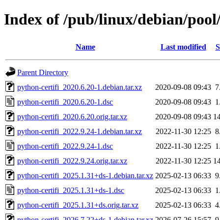
Index of /pub/linux/debian/pool
Name
Last modified
S
Parent Directory
python-certifi_2020.6.20-1.debian.tar.xz
2020-09-08 09:43
7
python-certifi_2020.6.20-1.dsc
2020-09-08 09:43
1
python-certifi_2020.6.20.orig.tar.xz
2020-09-08 09:43
1
python-certifi_2022.9.24-1.debian.tar.xz
2022-11-30 12:25
8
python-certifi_2022.9.24-1.dsc
2022-11-30 12:25
1
python-certifi_2022.9.24.orig.tar.xz
2022-11-30 12:25
1
python-certifi_2025.1.31+ds-1.debian.tar.xz
2025-02-13 06:33
9
python-certifi_2025.1.31+ds-1.dsc
2025-02-13 06:33
1
python-certifi_2025.1.31+ds.orig.tar.xz
2025-02-13 06:33
4
python-certifi_2026.7.22+ds-1.debian.tar.xz
2026-07-26 15:57
9