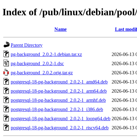
Index of /pub/linux/debian/poo
Name
Last modif
Parent Directory
pg-background_2.0.2-1.debian.tar.xz
2026-06-13 
pg-background_2.0.2-1.dsc
2026-06-13 
pg-background_2.0.2.orig.tar.gz
2026-06-13 
postgresql-18-pg-background_2.0.2-1_amd64.deb
2026-06-13 
postgresql-18-pg-background_2.0.2-1_arm64.deb
2026-06-13 
postgresql-18-pg-background_2.0.2-1_armhf.deb
2026-06-13 
postgresql-18-pg-background_2.0.2-1_i386.deb
2026-06-13 
postgresql-18-pg-background_2.0.2-1_loong64.deb
2026-06-13 
postgresql-18-pg-background_2.0.2-1_riscv64.deb
2026-06-13 