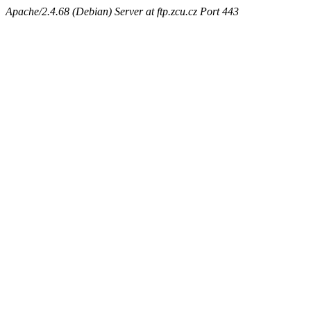
Apache/2.4.68 (Debian) Server at ftp.zcu.cz Port 443