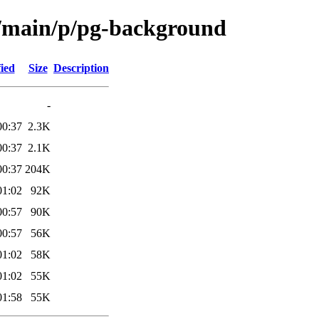
l/main/p/pg-background
ied
Size
Description
-
00:37
2.3K
00:37
2.1K
00:37
204K
01:02
92K
00:57
90K
00:57
56K
01:02
58K
01:02
55K
01:58
55K