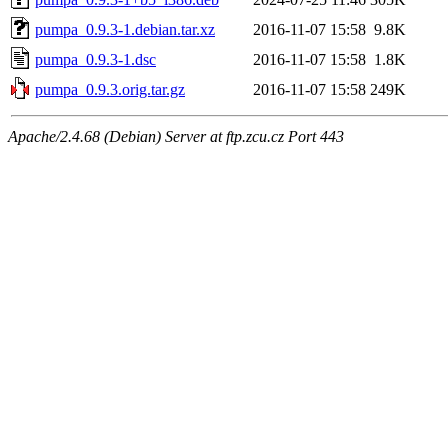
pumpa_0.9.3-1.debian.tar.xz
2016-11-07 15:58
9.8K
pumpa_0.9.3-1.dsc
2016-11-07 15:58
1.8K
pumpa_0.9.3.orig.tar.gz
2016-11-07 15:58
249K
Apache/2.4.68 (Debian) Server at ftp.zcu.cz Port 443