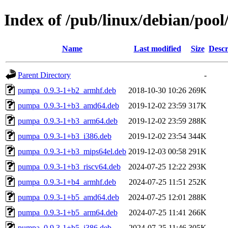
Index of /pub/linux/debian/poo
Name
Last modified
Size
Descr
Parent Directory
-
pumpa_0.9.3-1+b2_armhf.deb
2018-10-30 10:26
269K
pumpa_0.9.3-1+b3_amd64.deb
2019-12-02 23:59
317K
pumpa_0.9.3-1+b3_arm64.deb
2019-12-02 23:59
288K
pumpa_0.9.3-1+b3_i386.deb
2019-12-02 23:54
344K
pumpa_0.9.3-1+b3_mips64el.deb
2019-12-03 00:58
291K
pumpa_0.9.3-1+b3_riscv64.deb
2024-07-25 12:22
293K
pumpa_0.9.3-1+b4_armhf.deb
2024-07-25 11:51
252K
pumpa_0.9.3-1+b5_amd64.deb
2024-07-25 12:01
288K
pumpa_0.9.3-1+b5_arm64.deb
2024-07-25 11:41
266K
pumpa_0.9.3-1+b5_i386.deb
2024-07-25 11:46
305K