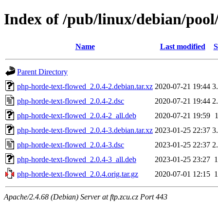
Index of /pub/linux/debian/poo
Name
Last modified
S
Parent Directory
php-horde-text-flowed_2.0.4-2.debian.tar.xz
2020-07-21 19:44
3
php-horde-text-flowed_2.0.4-2.dsc
2020-07-21 19:44
2
php-horde-text-flowed_2.0.4-2_all.deb
2020-07-21 19:59
php-horde-text-flowed_2.0.4-3.debian.tar.xz
2023-01-25 22:37
3
php-horde-text-flowed_2.0.4-3.dsc
2023-01-25 22:37
2
php-horde-text-flowed_2.0.4-3_all.deb
2023-01-25 23:27
php-horde-text-flowed_2.0.4.orig.tar.gz
2020-07-01 12:15
Apache/2.4.68 (Debian) Server at ftp.zcu.cz Port 443