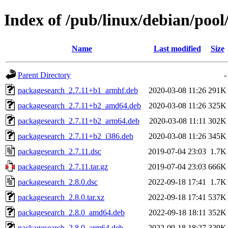
Index of /pub/linux/debian/poo
Name
Last modified
Size
Parent Directory
-
packagesearch_2.7.11+b1_armhf.deb
2020-03-08 11:26
291K
packagesearch_2.7.11+b2_amd64.deb
2020-03-08 11:26
325K
packagesearch_2.7.11+b2_arm64.deb
2020-03-08 11:11
302K
packagesearch_2.7.11+b2_i386.deb
2020-03-08 11:26
345K
packagesearch_2.7.11.dsc
2019-07-04 23:03
1.7K
packagesearch_2.7.11.tar.gz
2019-07-04 23:03
666K
packagesearch_2.8.0.dsc
2022-09-18 17:41
1.7K
packagesearch_2.8.0.tar.xz
2022-09-18 17:41
537K
packagesearch_2.8.0_amd64.deb
2022-09-18 18:11
352K
packagesearch_2.8.0_arm64.deb
2022-09-18 18:27
329K