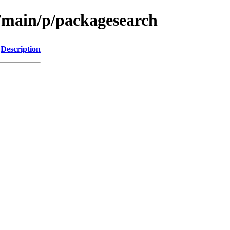
l/main/p/packagesearch
Description