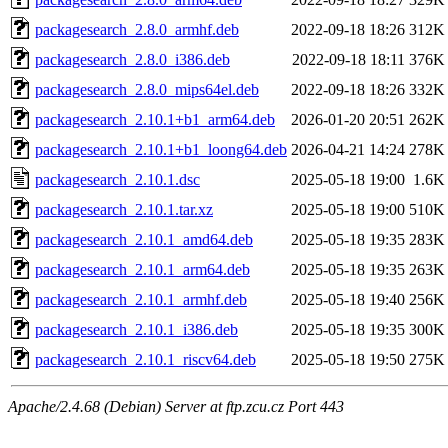
packagesearch_2.8.0_armhf.deb
2022-09-18 18:26
312K
packagesearch_2.8.0_i386.deb
2022-09-18 18:11
376K
packagesearch_2.8.0_mips64el.deb
2022-09-18 18:26
332K
packagesearch_2.10.1+b1_arm64.deb
2026-01-20 20:51
262K
packagesearch_2.10.1+b1_loong64.deb
2026-04-21 14:24
278K
packagesearch_2.10.1.dsc
2025-05-18 19:00
1.6K
packagesearch_2.10.1.tar.xz
2025-05-18 19:00
510K
packagesearch_2.10.1_amd64.deb
2025-05-18 19:35
283K
packagesearch_2.10.1_arm64.deb
2025-05-18 19:35
263K
packagesearch_2.10.1_armhf.deb
2025-05-18 19:40
256K
packagesearch_2.10.1_i386.deb
2025-05-18 19:35
300K
packagesearch_2.10.1_riscv64.deb
2025-05-18 19:50
275K
Apache/2.4.68 (Debian) Server at ftp.zcu.cz Port 443