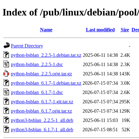
Index of /pub/linux/debian/poo
Name
Last modified
Size
Des
Parent Directory
-
python-bsblan_2.2.5-1.debian.tar.xz
2025-06-11 14:38
2.4K
python-bsblan_2.2.5-1.dsc
2025-06-11 14:38
2.3K
python-bsblan_2.2.5.orig.tar.gz
2025-06-11 14:38
143K
python-bsblan_6.1.7-1.debian.tar.xz
2026-07-15 07:34
3.0K
python-bsblan_6.1.7-1.dsc
2026-07-15 07:34
2.6K
python-bsblan_6.1.7-1.git.tar.xz
2026-07-15 07:34
295K
python-bsblan_6.1.7.orig.tar.xz
2026-07-15 07:34
129K
python3-bsblan_2.2.5-1_all.deb
2025-06-11 15:03
19K
python3-bsblan_6.1.7-1_all.deb
2026-07-15 08:51
52K