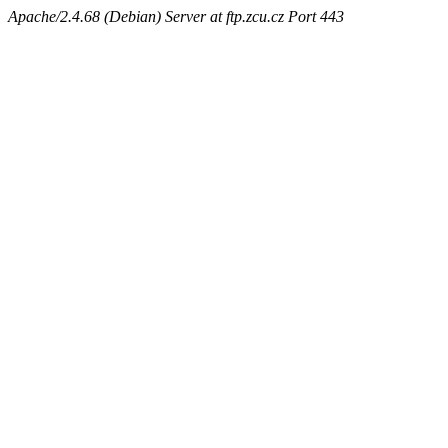
Apache/2.4.68 (Debian) Server at ftp.zcu.cz Port 443