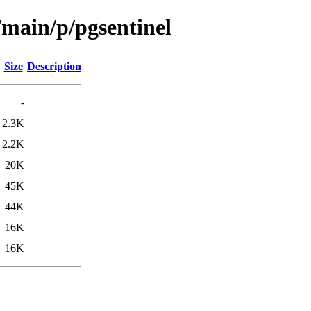
/main/p/pgsentinel
Size
Description
-
2.3K
2.2K
20K
45K
44K
16K
16K