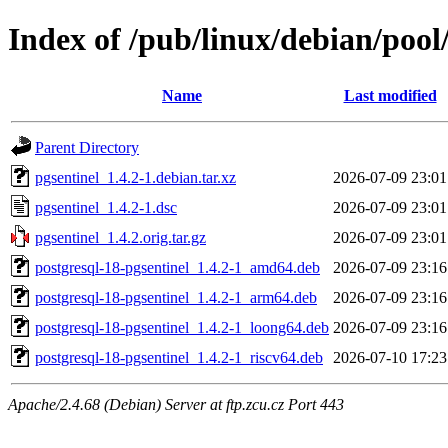
Index of /pub/linux/debian/pool
Name
Last modified
Parent Directory
pgsentinel_1.4.2-1.debian.tar.xz
2026-07-09 23:01
pgsentinel_1.4.2-1.dsc
2026-07-09 23:01
pgsentinel_1.4.2.orig.tar.gz
2026-07-09 23:01
postgresql-18-pgsentinel_1.4.2-1_amd64.deb
2026-07-09 23:16
postgresql-18-pgsentinel_1.4.2-1_arm64.deb
2026-07-09 23:16
postgresql-18-pgsentinel_1.4.2-1_loong64.deb
2026-07-09 23:16
postgresql-18-pgsentinel_1.4.2-1_riscv64.deb
2026-07-10 17:23
Apache/2.4.68 (Debian) Server at ftp.zcu.cz Port 443