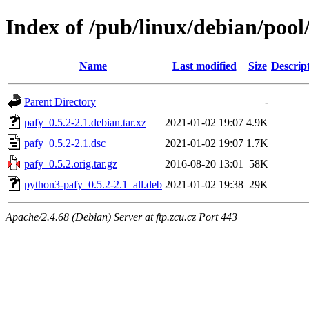
Index of /pub/linux/debian/pool
Name
Last modified
Size
Descrip
Parent Directory
-
pafy_0.5.2-2.1.debian.tar.xz
2021-01-02 19:07
4.9K
pafy_0.5.2-2.1.dsc
2021-01-02 19:07
1.7K
pafy_0.5.2.orig.tar.gz
2016-08-20 13:01
58K
python3-pafy_0.5.2-2.1_all.deb
2021-01-02 19:38
29K
Apache/2.4.68 (Debian) Server at ftp.zcu.cz Port 443