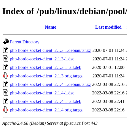
Index of /pub/linux/debian/pool
Name
Last modified
Parent Directory
php-horde-socket-client_2.1.3-1.debian.tar.xz
2020-07-01 11:24
php-horde-socket-client_2.1.3-1.dsc
2020-07-01 11:24
php-horde-socket-client_2.1.3-1_all.deb
2020-07-01 12:00
php-horde-socket-client_2.1.3.orig.tar.gz
2020-07-01 11:24
php-horde-socket-client_2.1.4-1.debian.tar.xz
2022-03-08 22:16
php-horde-socket-client_2.1.4-1.dsc
2022-03-08 22:16
php-horde-socket-client_2.1.4-1_all.deb
2022-03-08 22:41
php-horde-socket-client_2.1.4.orig.tar.gz
2022-03-08 22:16
Apache/2.4.68 (Debian) Server at ftp.zcu.cz Port 443